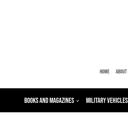
Home
About
Books and Magazines
Military Vehicles