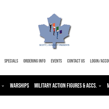
Specials
Ordering Info
Events
Contact Us
Login/Acco
Warships
Military Action Figures & Accs.