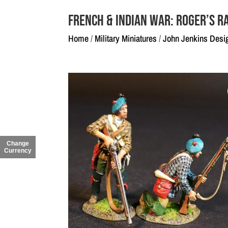
French & Indian War: Roger’s R
Home
/
Military Miniatures
/
John Jenkins Desi
Change
Currency