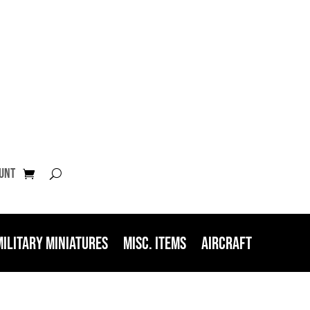
unt
Military Miniatures
Misc. Items
Aircraft