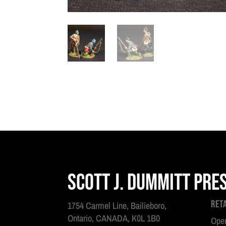
Scott J. Dummitt Pre
Ret
1754 Carmel Line, Bailieboro,
Ontario, CANADA, K0L 1B0
Open