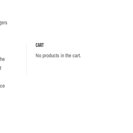
gers
Cart
No products in the cart.
the
t
ece