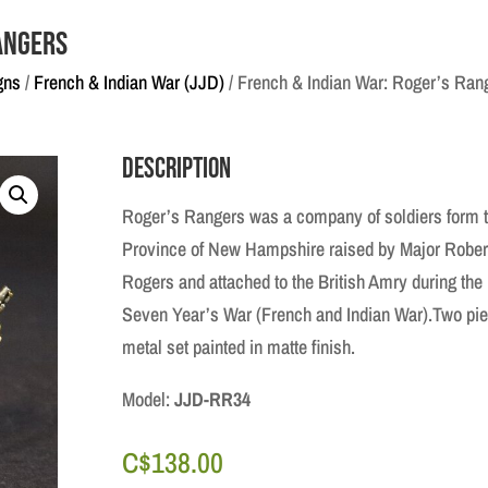
angers
gns
/
French & Indian War (JJD)
/ French & Indian War: Roger’s Ran
Description
Roger’s Rangers was a company of soldiers form 
Province of New Hampshire raised by Major Rober
Rogers and attached to the British Amry during the
Seven Year’s War (French and Indian War).Two pi
metal set painted in matte finish.
Model:
JJD-RR34
C$
138.00