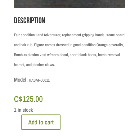
Description
Fair condition Land Adventurer, replacement gripping hands, some beard
and hair rub. Figure comes dressed in good condition Orange coveralls,
Bomb-explosion vest w/repro decal, short black boots, bomb-removal
helmet, and pincher claws.
Model:
HASAT-00011
C$
125.00
1 in stock
Add to cart
GIJOE
Adventure