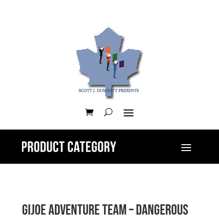
GIJOE Adventure Team – Dangerous