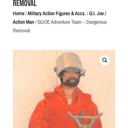
Removal
Home
/
Military Action Figures & Accs.
/
G.I. Joe /
Action Man
/ GIJOE Adventure Team – Dangerous
Removal