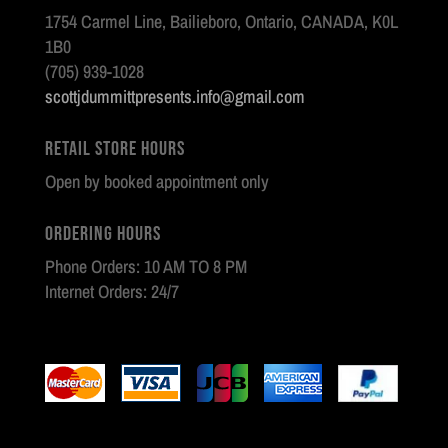
1754 Carmel Line, Bailieboro, Ontario, CANADA, K0L
1B0
(705) 939-1028
scottjdummittpresents.info@gmail.com
Retail Store Hours
Open by booked appointment only
Ordering Hours
Phone Orders: 10 AM TO 8 PM
Internet Orders: 24/7