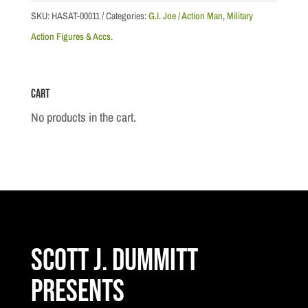
Team
SKU:
HASAT-00011
Categories:
G.I. Joe / Action Man
,
Military
-
Action Figures & Accs.
Dangerous
Removal
Cart
quantity
No products in the cart.
Scott J. Dummitt
Presents