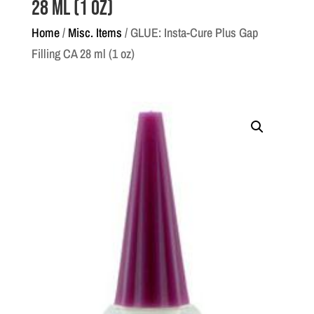
28 ml (1 oz)
Home
/
Misc. Items
/ GLUE: Insta-Cure Plus Gap
Filling CA 28 ml (1 oz)