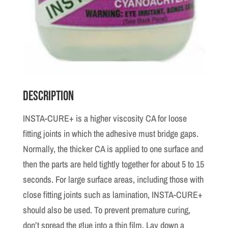
Description
INSTA-CURE+ is a higher viscosity CA for loose
fitting joints in which the adhesive must bridge gaps.
Normally, the thicker CA is applied to one surface and
then the parts are held tightly together for about 5 to 15
seconds. For large surface areas, including those with
close fitting joints such as lamination, INSTA-CURE+
should also be used. To prevent premature curing,
don’t spread the glue into a thin film. Lay down a