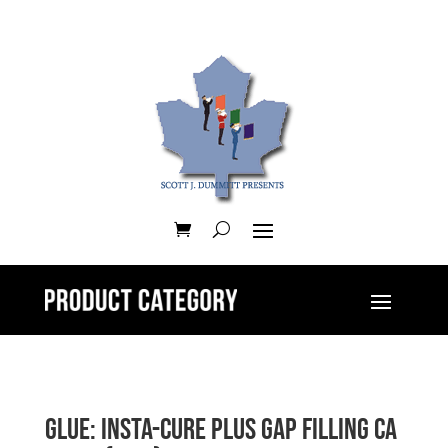
GLUE: Insta-Cure Plus Gap Filling CA