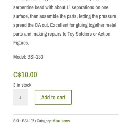
serpentine bead with about 1″ separations on one
surface, then assemble the parts, letting the pressure
spread the CA out. Excellent for gluing together metal
parts and making repairs to Toy Soldiers or Action
Figures.
Model: BSI-133
C$
10.00
3 in stock
GLUE:
Add to cart
Insta-
Cure
Plus
SKU:
BSI-107
Category:
Misc. Items
Gap