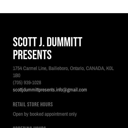
Scott J. Dummitt
Presents
1754 Carmel Line, Bailieboro, Ontario, CANADA, K0L
1B0
(705) 939-1028
scottjdummittpresents.info@gmail.com
Retail Store Hours
Open by booked appointment only