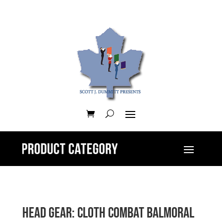
Head Gear: Cloth Combat Balmoral