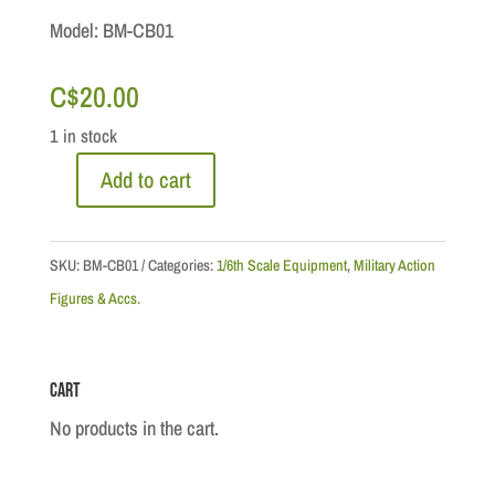
Model: BM-CB01
C$
20.00
1 in stock
Add to cart
Head
Gear:
Cloth
SKU:
BM-CB01
Categories:
1/6th Scale Equipment
,
Military Action
Combat
Figures & Accs.
Balmoral
1/6th
Cart
Scale
quantity
No products in the cart.