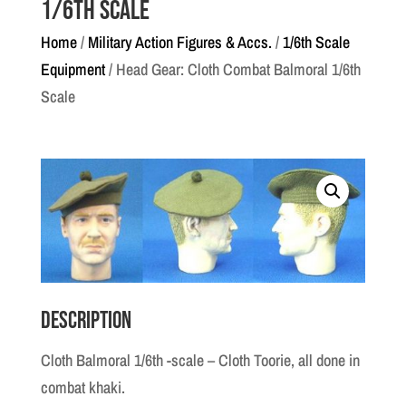
1/6th Scale
Home
/
Military Action Figures & Accs.
/
1/6th Scale
Equipment
/ Head Gear: Cloth Combat Balmoral 1/6th
Scale
Description
Cloth Balmoral 1/6th -scale – Cloth Toorie, all done in
combat khaki.