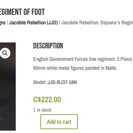
egiment of Foot
gns
/
Jacobite Rebellion (JJD)
/ Jacobite Rebellion: Dejeans’s Regim
Description
English Government Forces line regiment. 3 Piece
60mm white metal figures painted in Matte.
Model:
JJD-BJ37-18N
C$
222.00
1 in stock
Add to cart
Jacobite