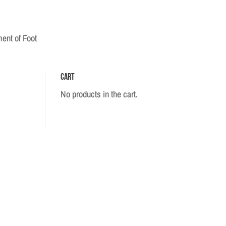
ent of Foot
Cart
No products in the cart.