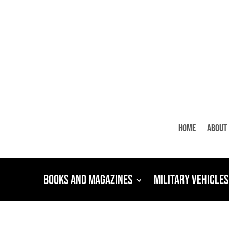
Home
About
Books and Magazines
Military Vehicles