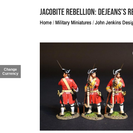
Jacobite Rebellion: Dejeans’s R
Home
/
Military Miniatures
/
John Jenkins Desi
Change
Currency