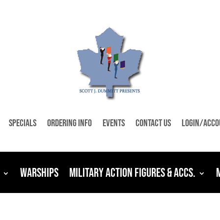
Specials
Ordering Info
Events
Contact Us
Login/Acco
Warships
Military Action Figures & Accs.