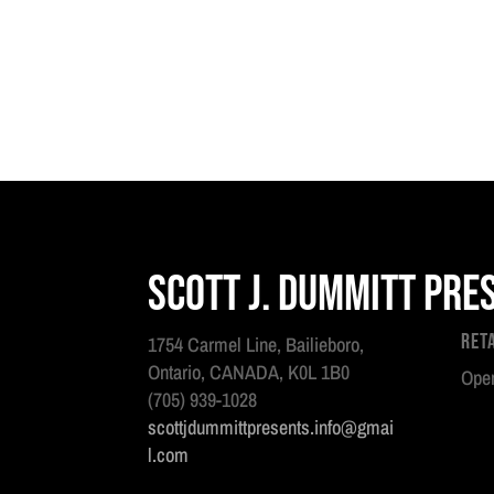
Scott J. Dummitt Pre
Ret
1754 Carmel Line, Bailieboro,
Ontario, CANADA, K0L 1B0
Open
(705) 939-1028
scottjdummittpresents.info@gmai
l.com