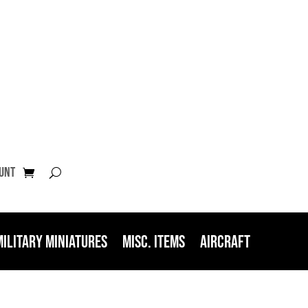
unt
Military Miniatures
Misc. Items
Aircraft