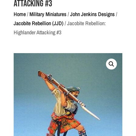
Attacking #3
Home
/
Military Miniatures
/
John Jenkins Designs
/
Jacobite Rebellion (JJD)
/ Jacobite Rebellion:
Highlander Attacking #3