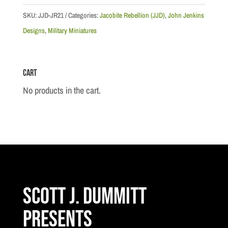
Attacking
SKU:
JJD-JR21
Categories:
Jacobite Rebellion (JJD)
,
John Jenkins
#3
Designs
,
Military Miniatures
quantity
Cart
No products in the cart.
Scott J. Dummitt
Presents