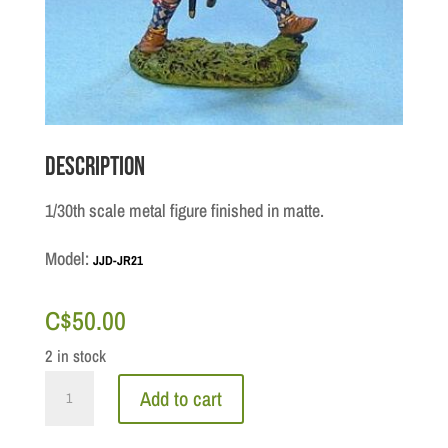
Description
1/30th scale metal figure finished in matte.
Model:
JJD-JR21
C$
50.00
2 in stock
Jacobite
Add to cart
Rebellion:
Highlander