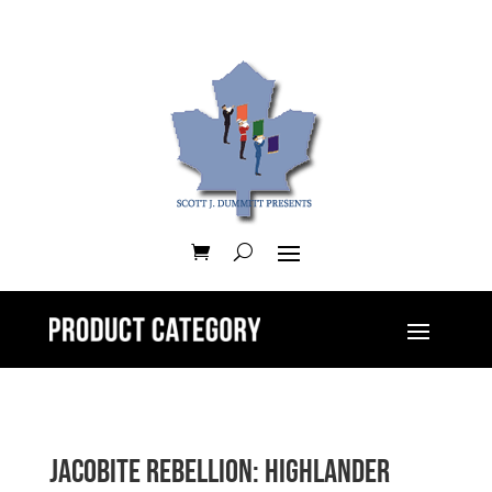
Jacobite Rebellion: Highlander