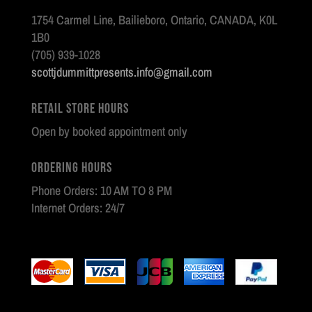
1754 Carmel Line, Bailieboro, Ontario, CANADA, K0L
1B0
(705) 939-1028
scottjdummittpresents.info@gmail.com
Retail Store Hours
Open by booked appointment only
Ordering Hours
Phone Orders: 10 AM TO 8 PM
Internet Orders: 24/7