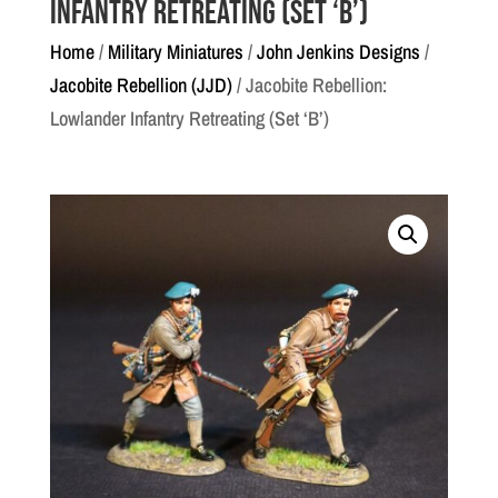
Infantry Retreating (Set ‘B’)
Home
/
Military Miniatures
/
John Jenkins Designs
/
Jacobite Rebellion (JJD)
/ Jacobite Rebellion:
Lowlander Infantry Retreating (Set ‘B’)