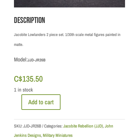
Description
Jacobite Lowlanders 2 piece set. 1/30th scale metal figures painted in
matte.
Model:
JJD-JR26B
C$
135.50
1 in stock
Add to cart
Jacobite
Rebellion:
Lowlander
SKU:
JJD-JR26B
Categories:
Jacobite Rebellion (JJD)
,
John
Infantry
Jenkins Designs
,
Military Miniatures