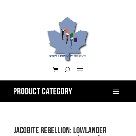
Jacobite Rebellion: Lowlander