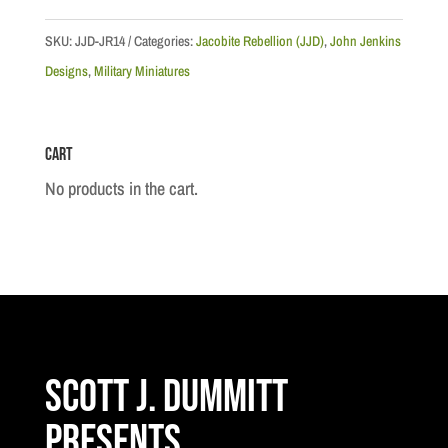
Wounded
Highlander
SKU:
JJD-JR14
Categories:
Jacobite Rebellion (JJD)
,
John Jenkins
and
Designs
,
Military Miniatures
English
Officer
Cart
quantity
No products in the cart.
Scott J. Dummitt
Presents