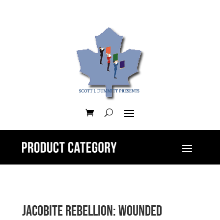
Jacobite Rebellion: Wounded