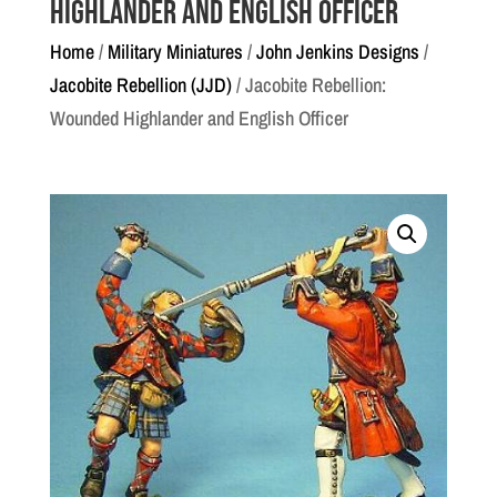
Highlander and English Officer
Home
/
Military Miniatures
/
John Jenkins Designs
/
Jacobite Rebellion (JJD)
/ Jacobite Rebellion:
Wounded Highlander and English Officer