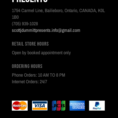
1754 Carmel Line, Bailieboro, Ontario, CANADA, K0L
1B0
(705) 939-1028
scottjdummittpresents.info@gmail.com
Retail Store Hours
Open by booked appointment only
Ordering Hours
Phone Orders: 10 AM TO 8 PM
Internet Orders: 24/7