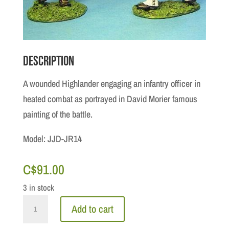
Description
A wounded Highlander engaging an infantry officer in
heated combat as portrayed in David Morier famous
painting of the battle.
Model: JJD-JR14
C$
91.00
3 in stock
Jacobite
Add to cart
Rebellion: