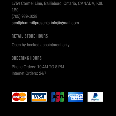
1754 Carmel Line, Bailieboro, Ontario, CANADA, K0L
1B0
(705) 939-1028
scottjdummittpresents.info@gmail.com
Retail Store Hours
Open by booked appointment only
Ordering Hours
Phone Orders: 10 AM TO 8 PM
Internet Orders: 24/7