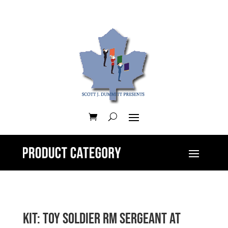
Kit: Toy Soldier RM Sergeant at