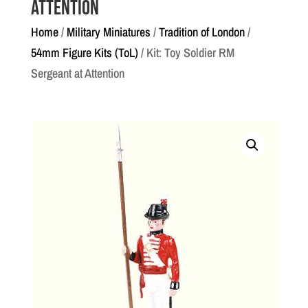
Attention
Home
/
Military Miniatures
/
Tradition of London
/
54mm Figure Kits (ToL)
/ Kit: Toy Soldier RM
Sergeant at Attention