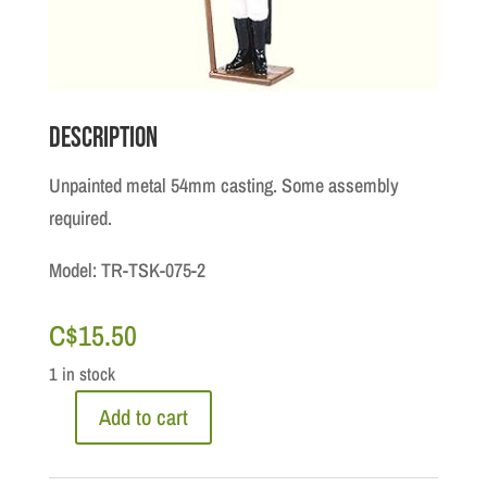
Description
Unpainted metal 54mm casting. Some assembly
required.
Model: TR-TSK-075-2
C$
15.50
1 in stock
Add to cart
Kit:
Toy