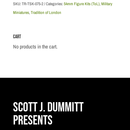
Soldier
SKU:
TR-TSK-075-2
Categories:
54mm Figure Kits (ToL)
,
Military
RM
Miniatures
,
Tradition of London
Sergeant
at
Cart
Attention
quantity
No products in the cart.
Scott J. Dummitt
Presents