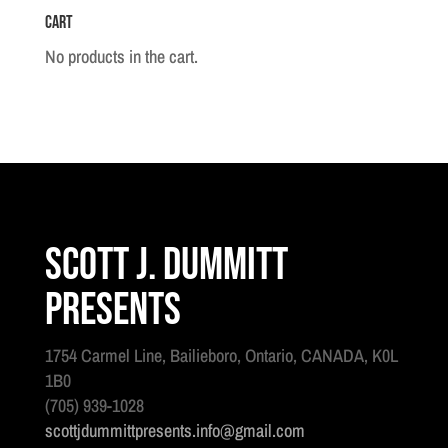
Cart
Infantry
Band
No products in the cart.
c.
1912
quantity
Scott J. Dummitt
Presents
1754 Carmel Line, Bailieboro, Ontario, CANADA, K0L
1B0
(705) 939-1028
scottjdummittpresents.info@gmail.com