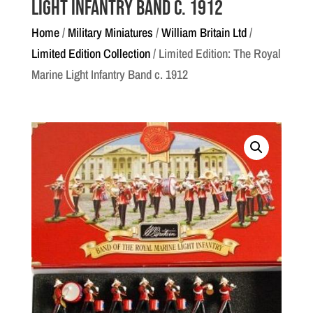
Light Infantry Band c. 1912
Home
/
Military Miniatures
/
William Britain Ltd
/
Limited Edition Collection
/ Limited Edition: The Royal
Marine Light Infantry Band c. 1912