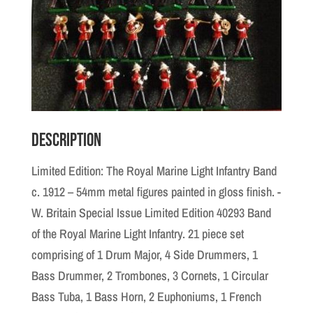
Description
Limited Edition: The Royal Marine Light Infantry Band
c. 1912 – 54mm metal figures painted in gloss finish. -
W. Britain Special Issue Limited Edition 40293 Band
of the Royal Marine Light Infantry. 21 piece set
comprising of 1 Drum Major, 4 Side Drummers, 1
Bass Drummer, 2 Trombones, 3 Cornets, 1 Circular
Bass Tuba, 1 Bass Horn, 2 Euphoniums, 1 French