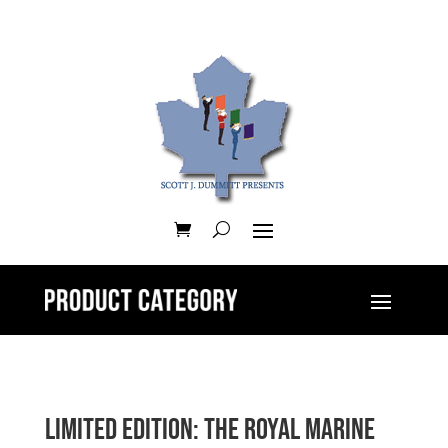
Limited Edition: The Royal Marine