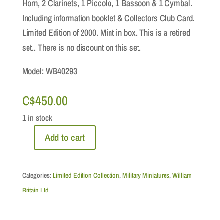
Horn, 2 Clarinets, 1 Piccolo, 1 Bassoon & 1 Cymbal.
Including information booklet & Collectors Club Card.
Limited Edition of 2000. Mint in box. This is a retired
set.. There is no discount on this set.
Model: WB40293
C$
450.00
1 in stock
Add to cart
Limited
Edition:
The
Categories:
Limited Edition Collection
,
Military Miniatures
,
William
Royal
Britain Ltd
Marine
Light