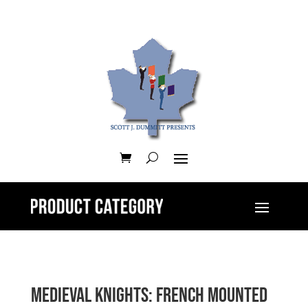
Medieval Knights: French Mounted