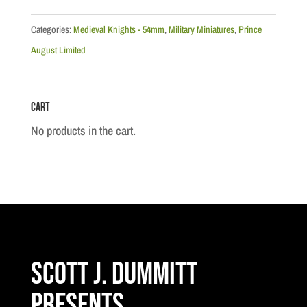
Knights:
French
Categories:
Medieval Knights - 54mm
,
Military Miniatures
,
Prince
Mounted
August Limited
Knight
Mould
Cart
quantity
No products in the cart.
Scott J. Dummitt
Presents