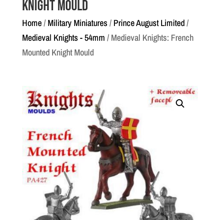
Knight Mould
Home
/
Military Miniatures
/
Prince August Limited
/
Medieval Knights - 54mm
/ Medieval Knights: French
Mounted Knight Mould