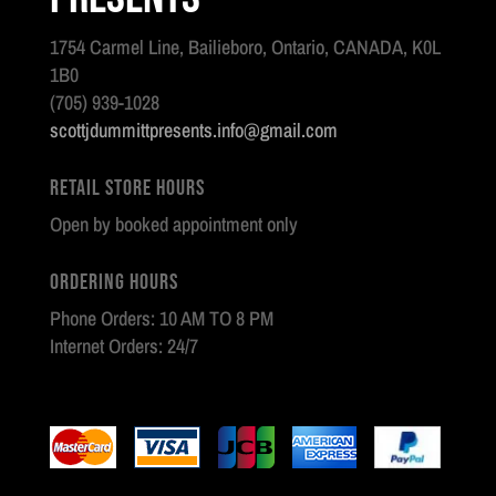
1754 Carmel Line, Bailieboro, Ontario, CANADA, K0L
1B0
(705) 939-1028
scottjdummittpresents.info@gmail.com
Retail Store Hours
Open by booked appointment only
Ordering Hours
Phone Orders: 10 AM TO 8 PM
Internet Orders: 24/7