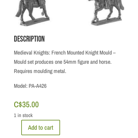
Description
Medieval Knights: French Mounted Knight Mould –
Mould set produces one 54mm figure and horse.
Requires moulding metal.
Model: PA-A426
C$
35.00
1 in stock
Add to cart
Medieval