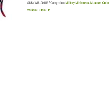
Watch
SKU:
WB10011R
Categories:
Military Miniatures
,
Museum Colle
Pipe
William Britain Ltd
Major
-
Replacement
Box
quantity