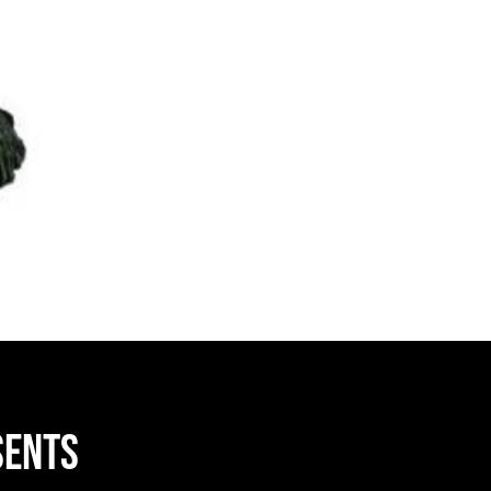
sents