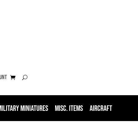
unt
Military Miniatures
Misc. Items
Aircraft