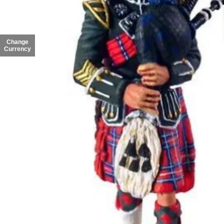
Change
Currency