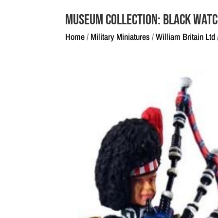
Museum Collection: Black Watc
Home
/
Military Miniatures
/
William Britain Ltd