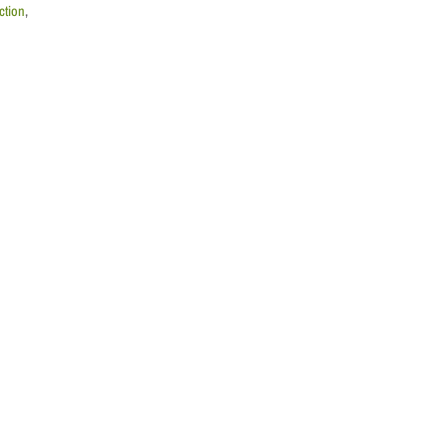
ction
,