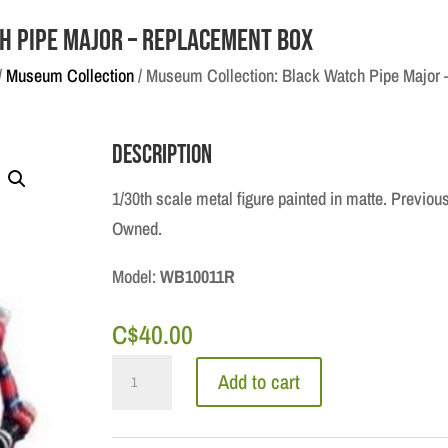
h Pipe Major – Replacement Box
/
Museum Collection
/ Museum Collection: Black Watch Pipe Major
Description
1/30th scale metal figure painted in matte. Previou
Owned.
Model:
WB10011R
C$
40.00
Museum
Add to cart
Collection:
Black