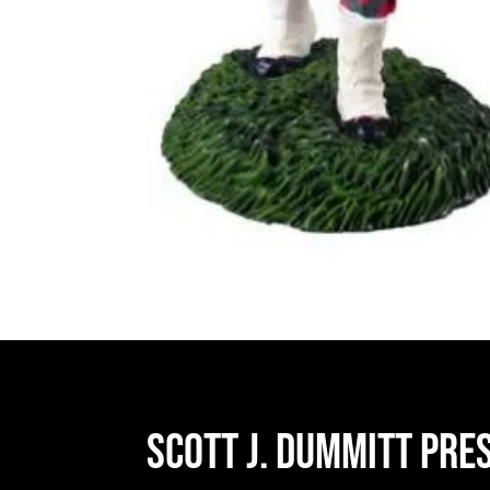
Scott J. Dummitt Pre