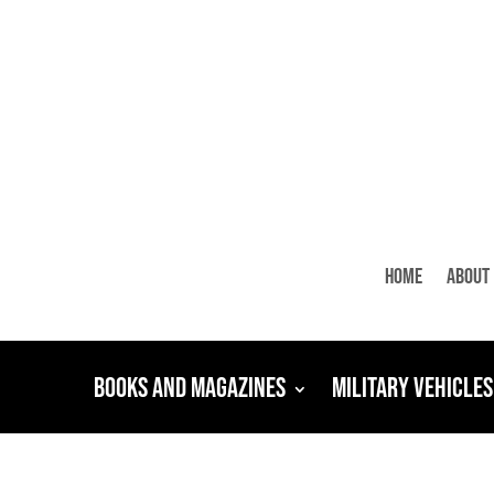
Home
About
Books and Magazines
Military Vehicles