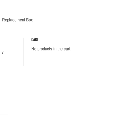
 – Replacement Box
Cart
No products in the cart.
sly