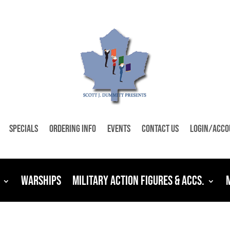
Specials
Ordering Info
Events
Contact Us
Login/Acco
Warships
Military Action Figures & Accs.