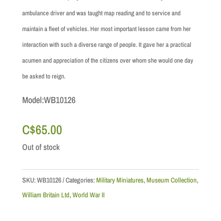
ambulance driver and was taught map reading and to service and
maintain a fleet of vehicles. Her most important lesson came from her
interaction with such a diverse range of people. It gave her a practical
acumen and appreciation of the citizens over whom she would one day
be asked to reign.
Model:WB10126
C$
65.00
Out of stock
SKU:
WB10126
Categories:
Military Miniatures
,
Museum Collection
,
William Britain Ltd
,
World War II