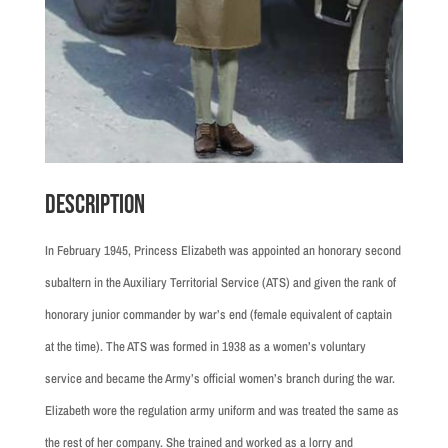
Description
In February 1945, Princess Elizabeth was appointed an honorary second
subaltern in the Auxiliary Territorial Service (ATS) and given the rank of
honorary junior commander by war’s end (female equivalent of captain
at the time). The ATS was formed in 1938 as a women’s voluntary
service and became the Army’s official women’s branch during the war.
Elizabeth wore the regulation army uniform and was treated the same as
the rest of her company. She trained and worked as a lorry and