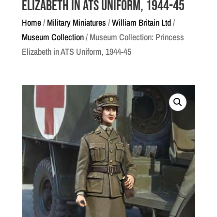
Elizabeth in ATS Uniform, 1944-45
Home
/
Military Miniatures
/
William Britain Ltd
/
Museum Collection
/ Museum Collection: Princess
Elizabeth in ATS Uniform, 1944-45