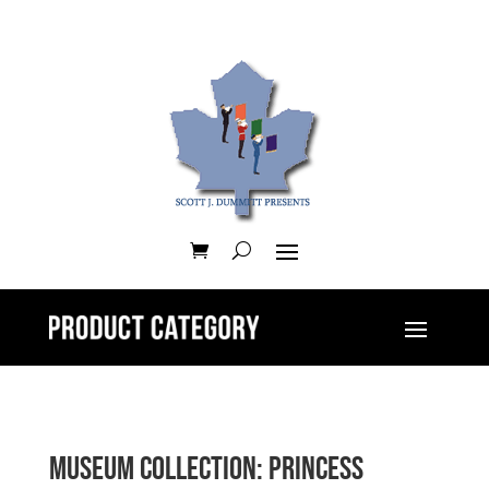
Museum Collection: Princess