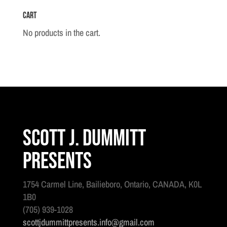
Cart
No products in the cart.
Scott J. Dummitt
Presents
1754 Carmel Line, Bailieboro, Ontario, CANADA, K0L
1B0
(705) 939-1028
scottjdummittpresents.info@gmail.com