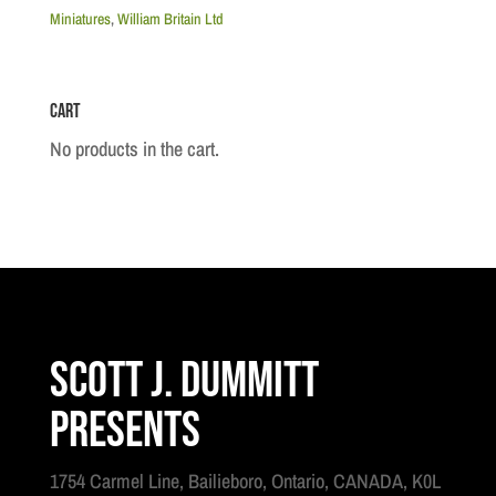
U.S.
Miniatures
,
William Britain Ltd
Marine
Officer
Cart
,
1806-
No products in the cart.
18
quantity
Scott J. Dummitt
Presents
1754 Carmel Line, Bailieboro, Ontario, CANADA, K0L