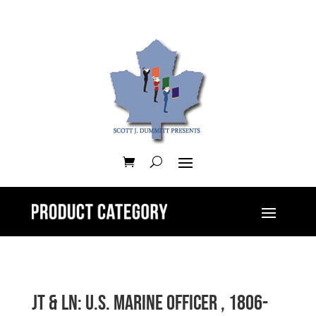
JT & LN: U.S. Marine Officer , 1806-