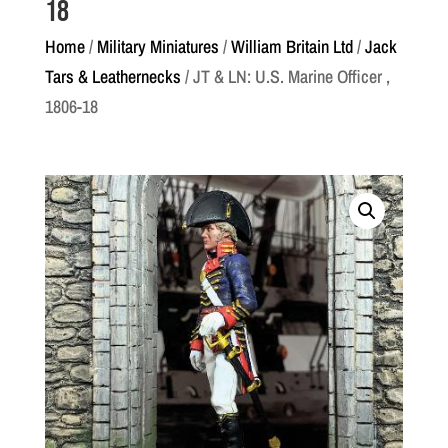
18
Home
/
Military Miniatures
/
William Britain Ltd
/
Jack
Tars & Leathernecks
/ JT & LN: U.S. Marine Officer ,
1806-18