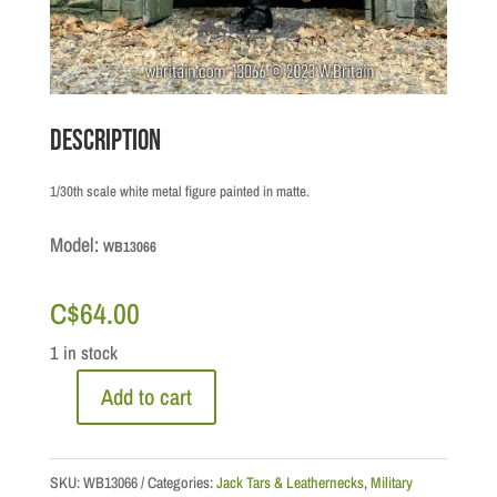
Description
1/30th scale white metal figure painted in matte.
Model:
WB13066
C$
64.00
1 in stock
Add to cart
JT
&
LN:
SKU:
WB13066
Categories:
Jack Tars & Leathernecks
,
Military