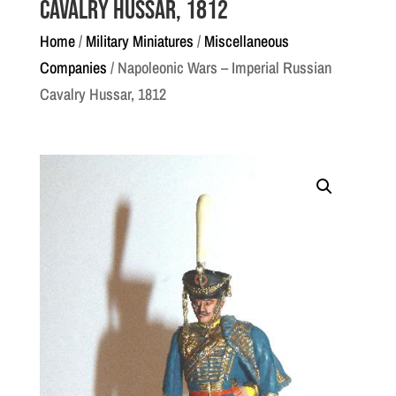
Cavalry Hussar, 1812
Home
/
Military Miniatures
/
Miscellaneous
Companies
/ Napoleonic Wars – Imperial Russian
Cavalry Hussar, 1812