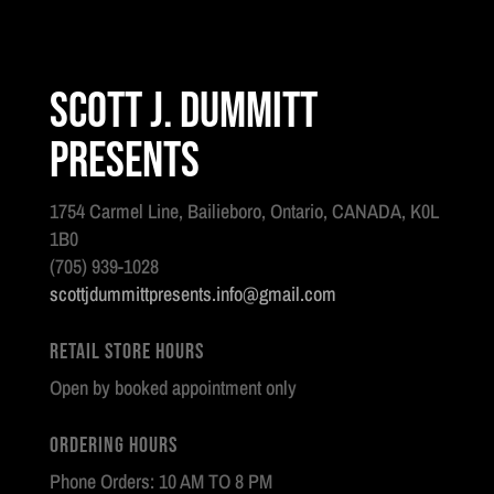
Scott J. Dummitt
Presents
1754 Carmel Line, Bailieboro, Ontario, CANADA, K0L
1B0
(705) 939-1028
scottjdummittpresents.info@gmail.com
Retail Store Hours
Open by booked appointment only
Ordering Hours
Phone Orders: 10 AM TO 8 PM