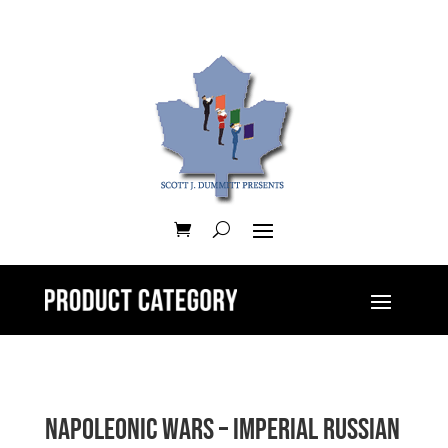
Napoleonic Wars – Imperial Russian