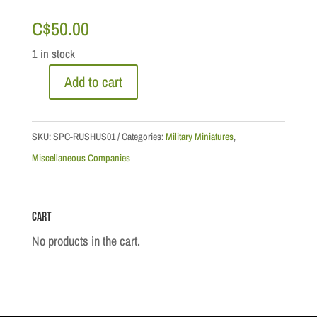
C$
50.00
1 in stock
Add to cart
Napoleonic
Wars
-
SKU:
SPC-RUSHUS01
Categories:
Military Miniatures
,
Imperial
Miscellaneous Companies
Russian
Cavalry
Cart
Hussar,
1812
No products in the cart.
quantity