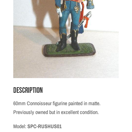
Description
60mm Connoisseur figurine painted in matte.
Previously owned but in excellent condition.
Model:
SPC-RUSHUS01