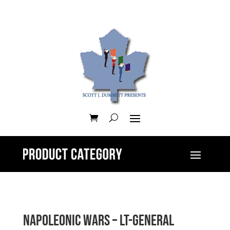
Napoleonic Wars – Lt-General