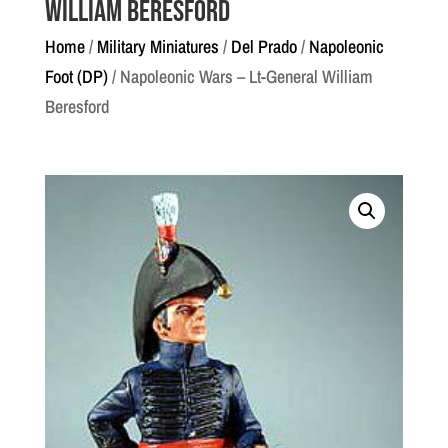
William Beresford
Home
/
Military Miniatures
/
Del Prado
/
Napoleonic
Foot (DP)
/ Napoleonic Wars – Lt-General William
Beresford