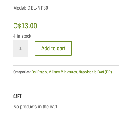
Model: DEL-NF30
C$
13.00
4 in stock
Napoleonic
Add to cart
Wars
-
Lt-
Categories:
Del Prado
,
Military Miniatures
,
Napoleonic Foot (DP)
General
William
Cart
Beresford
quantity
No products in the cart.