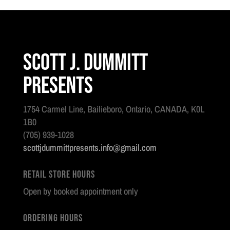
Scott J. Dummitt
Presents
1754 Carmel Line, Bailieboro, Ontario, CANADA, K0L
1B0
(705) 939-1028
scottjdummittpresents.info@gmail.com
Retail Store Hours
Open by booked appointment only
Ordering Hours