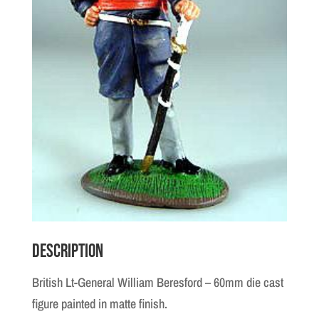
Description
British Lt-General William Beresford – 60mm die cast
figure painted in matte finish.