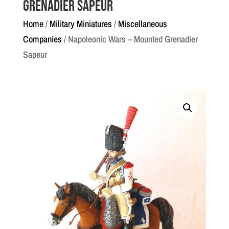
Grenadier Sapeur
Home
/
Military Miniatures
/
Miscellaneous
Companies
/ Napoleonic Wars – Mounted Grenadier
Sapeur