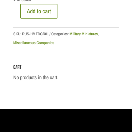
Add to cart
Napoleonic
Wars
-
SKU:
RUS-HMTDGR01
Categories:
Military Miniatures
,
Mounted
Miscellaneous Companies
Grenadier
Sapeur
Cart
quantity
No products in the cart.