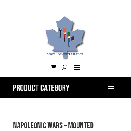
Napoleonic Wars – Mounted