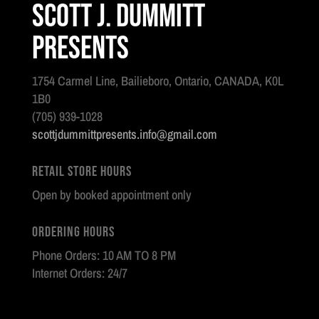
Scott J. Dummitt
Presents
1754 Carmel Line, Bailieboro, Ontario, CANADA, K0L
1B0
(705) 939-1028
scottjdummittpresents.info@gmail.com
Retail Store Hours
Open by booked appointment only
Ordering Hours
Phone Orders: 10 AM TO 8 PM
Internet Orders: 24/7