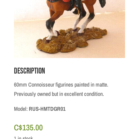
Description
60mm Connoisseur figurines painted in matte.
Previously owned but in excellent condition.
Model:
RUS-HMTDGR01
C$
135.00
1 in stock