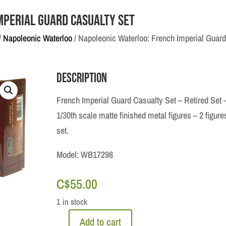
mperial Guard Casualty Set
/
Napoleonic Waterloo
/ Napoleonic Waterloo: French Imperial Guard
Description
French Imperial Guard Casualty Set – Retired Set 
1/30th scale matte finished metal figures – 2 figure
set.
Model: WB17298
C$
55.00
1 in stock
Add to cart