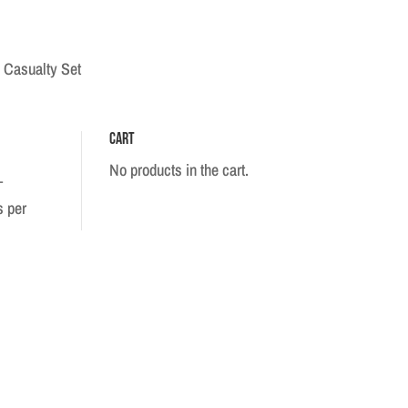
 Casualty Set
Cart
No products in the cart.
–
s per