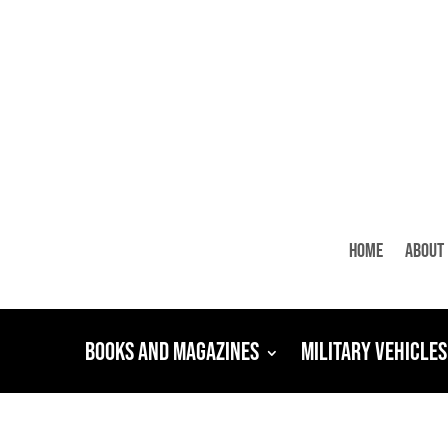
Home
About
Books and Magazines
Military Vehicles