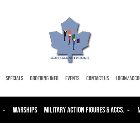
Specials
Ordering Info
Events
Contact Us
Login/Acco
Warships
Military Action Figures & Accs.