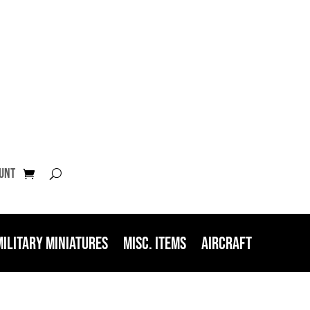
unt
Military Miniatures
Misc. Items
Aircraft