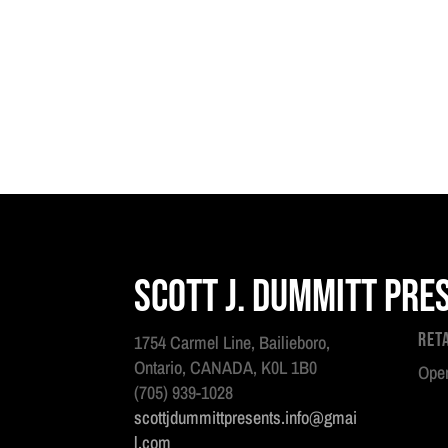
Scott J. Dummitt Pre
Ret
1754 Carmel Line, Bailieboro,
Ontario, CANADA, K0L 1B0
Open
(705) 939-1028
scottjdummittpresents.info@gmai
l.com