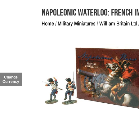
Napoleonic Waterloo: French I
Home
/
Military Miniatures
/
William Britain Ltd
Change
Currency