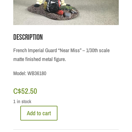
Description
French Imperial Guard “Near Miss” – 1/30th scale
matte finished metal figure.
Model: WB36180
C$
52.50
1 in stock
Add to cart
Napoleonic
Waterloo: