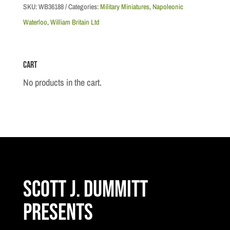
French
SKU:
WB36188
Categories:
Military Miniatures
,
Napoleonic
Imperial
Waterloo
,
William Britain Ltd
Guard
"Near
Cart
Miss"
quantity
No products in the cart.
Scott J. Dummitt
Presents