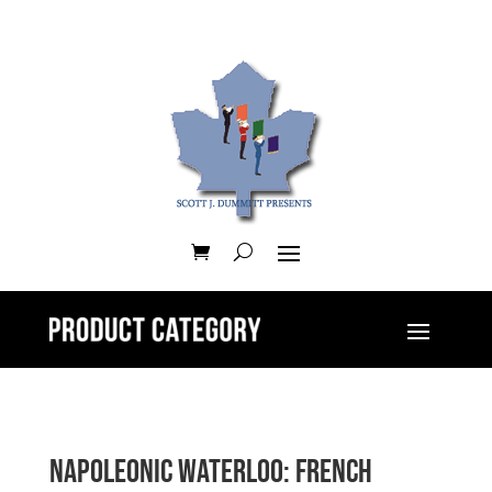
Napoleonic Waterloo: French