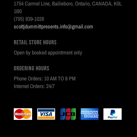
1754 Carmel Line, Bailieboro, Ontario, CANADA, K0L
1B0
(705) 939-1028
scottjdummittpresents.info@gmail.com
Retail Store Hours
Open by booked appointment only
Ordering Hours
Phone Orders: 10 AM TO 8 PM
Internet Orders: 24/7