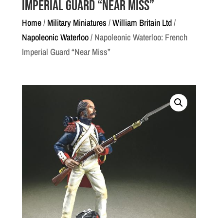
Imperial Guard “Near Miss”
Home
/
Military Miniatures
/
William Britain Ltd
/
Napoleonic Waterloo
/ Napoleonic Waterloo: French
Imperial Guard “Near Miss”