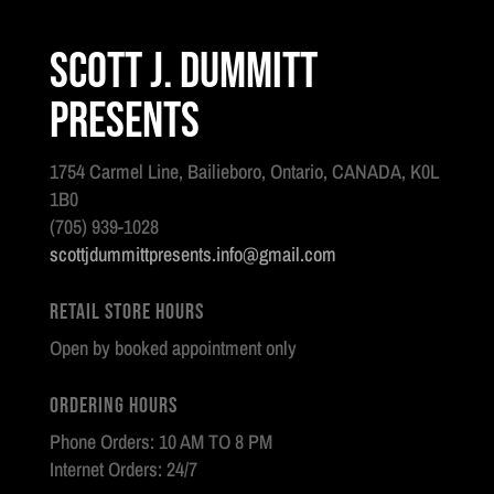
Scott J. Dummitt
Presents
1754 Carmel Line, Bailieboro, Ontario, CANADA, K0L
1B0
(705) 939-1028
scottjdummittpresents.info@gmail.com
Retail Store Hours
Open by booked appointment only
Ordering Hours
Phone Orders: 10 AM TO 8 PM
Internet Orders: 24/7