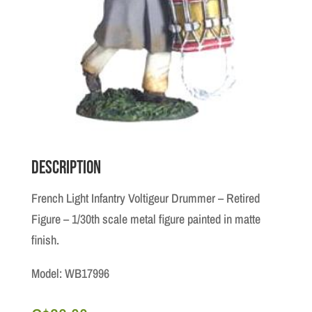
Description
French Light Infantry Voltigeur Drummer – Retired
Figure – 1/30th scale metal figure painted in matte
finish.
Model: WB17996