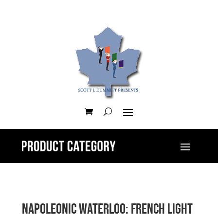
Napoleonic Waterloo: French Light