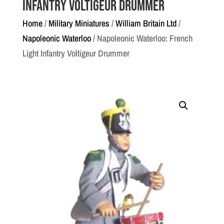
Infantry Voltigeur Drummer
Home
/
Military Miniatures
/
William Britain Ltd
/
Napoleonic Waterloo
/ Napoleonic Waterloo: French
Light Infantry Voltigeur Drummer