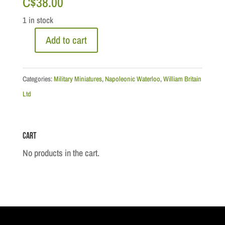
C$
38.00
1 in stock
Add to cart
Napoleonic
Waterloo:
French
Categories:
Military Miniatures
,
Napoleonic Waterloo
,
William Britain
Light
Ltd
Infantry
Voltigeur
Cart
Drummer
quantity
No products in the cart.