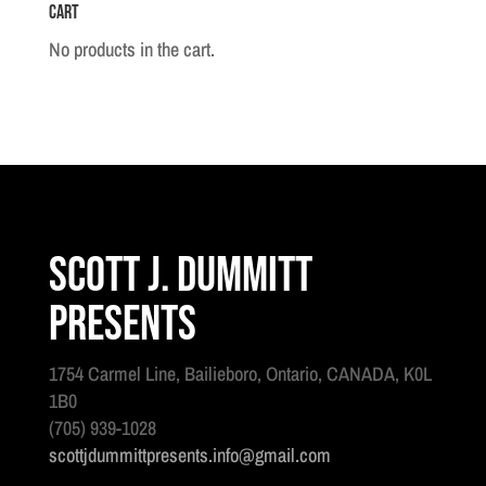
Cart
No.1
quantity
No products in the cart.
Scott J. Dummitt
Presents
1754 Carmel Line, Bailieboro, Ontario, CANADA, K0L
1B0
(705) 939-1028
scottjdummittpresents.info@gmail.com