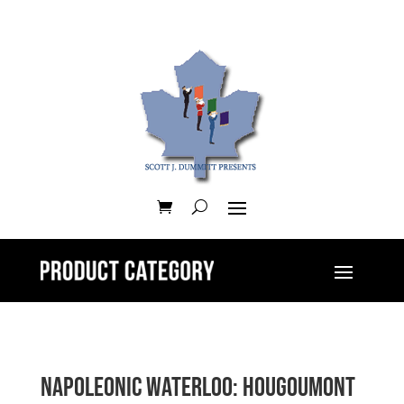
Napoleonic Waterloo: Hougoumont