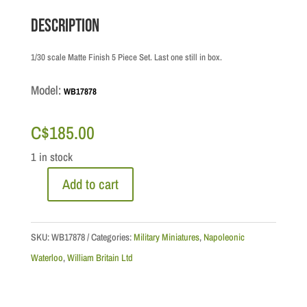
Description
1/30 scale Matte Finish 5 Piece Set. Last one still in box.
Model:
WB17878
C$
185.00
1 in stock
Add to cart
Napoleonic
Waterloo:
Hougoumont
SKU:
WB17878
Categories:
Military Miniatures
,
Napoleonic
North
Waterloo
,
William Britain Ltd
Gate
Set