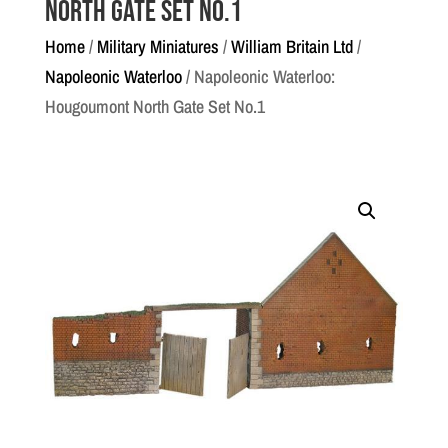
North Gate Set No.1
Home
/
Military Miniatures
/
William Britain Ltd
/
Napoleonic Waterloo
/ Napoleonic Waterloo:
Hougoumont North Gate Set No.1