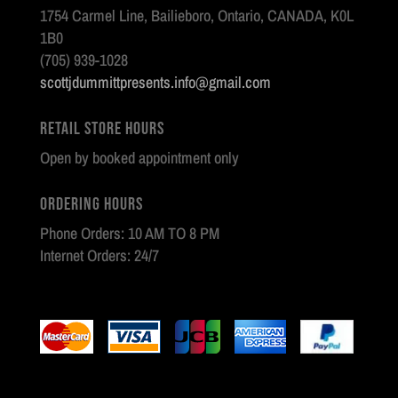
1754 Carmel Line, Bailieboro, Ontario, CANADA, K0L
1B0
(705) 939-1028
scottjdummittpresents.info@gmail.com
Retail Store Hours
Open by booked appointment only
Ordering Hours
Phone Orders: 10 AM TO 8 PM
Internet Orders: 24/7