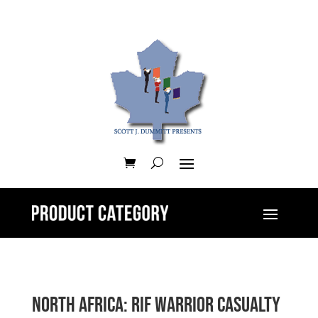
North Africa: Rif Warrior Casualty