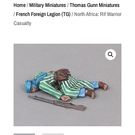
Home
/
Military Miniatures
/
Thomas Gunn Miniatures
/
French Foreign Legion (TG)
/ North Africa: Rif Warrior
Casualty