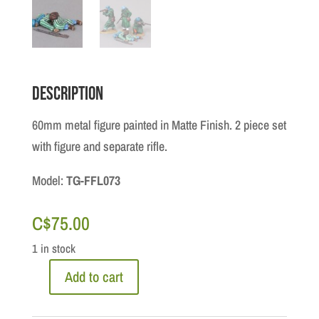
Description
60mm metal figure painted in Matte Finish. 2 piece set
with figure and separate rifle.
Model:
TG-FFL073
C$
75.00
1 in stock
Add to cart
North
Africa: