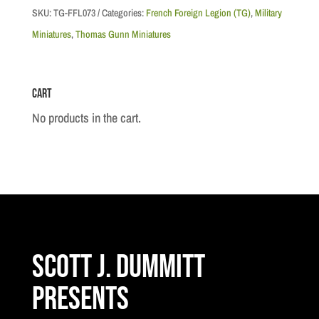
Rif
SKU:
TG-FFL073
Categories:
French Foreign Legion (TG)
,
Military
Warrior
Miniatures
,
Thomas Gunn Miniatures
Casualty
quantity
Cart
No products in the cart.
Scott J. Dummitt
Presents