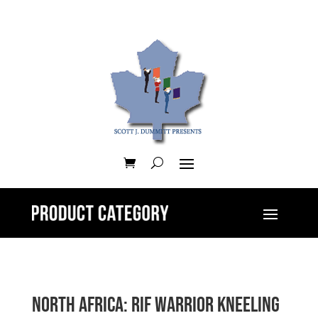
North Africa: Rif Warrior Kneeling