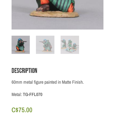
Description
60mm metal figure painted in Matte Finish.
Metal:
TG-FFL070
C$
75.00