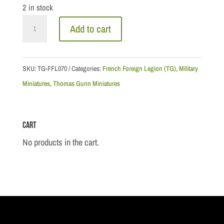
2 in stock
North
Add to cart
Africa:
Rif
Warrior
SKU:
TG-FFL070
Categories:
French Foreign Legion (TG)
,
Military
Kneeling
Miniatures
,
Thomas Gunn Miniatures
Firing
quantity
Cart
No products in the cart.