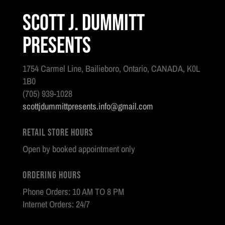
Scott J. Dummitt
Presents
1754 Carmel Line, Bailieboro, Ontario, CANADA, K0L
1B0
(705) 939-1028
scottjdummittpresents.info@gmail.com
Retail Store Hours
Open by booked appointment only
Ordering Hours
Phone Orders: 10 AM TO 8 PM
Internet Orders: 24/7