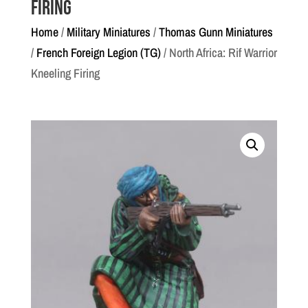
Firing
Home
/
Military Miniatures
/
Thomas Gunn Miniatures
/
French Foreign Legion (TG)
/ North Africa: Rif Warrior
Kneeling Firing