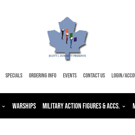
Specials
Ordering Info
Events
Contact Us
Login/Acco
Warships
Military Action Figures & Accs.