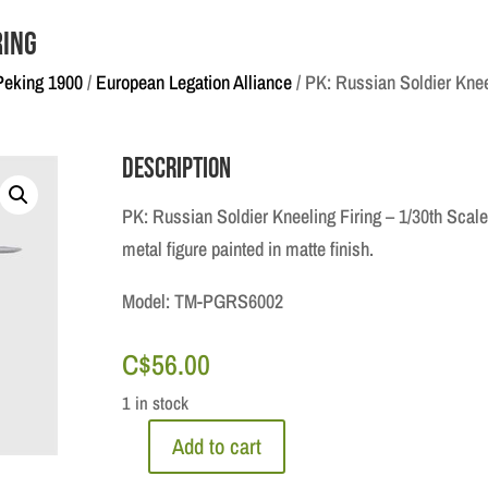
ring
Peking 1900
/
European Legation Alliance
/ PK: Russian Soldier Knee
Description
PK: Russian Soldier Kneeling Firing – 1/30th Scale
metal figure painted in matte finish.
Model: TM-PGRS6002
C$
56.00
1 in stock
Add to cart
PK: