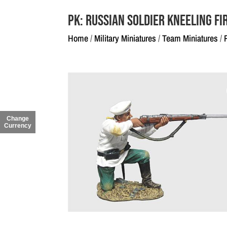
PK: Russian Soldier Kneeling Fi
Home
/
Military Miniatures
/
Team Miniatures
/
Change
Currency