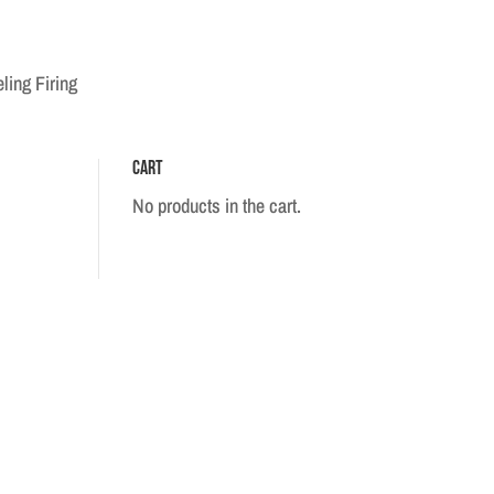
ling Firing
Cart
No products in the cart.