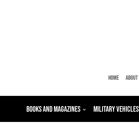
Home
About
Books and Magazines
Military Vehicles