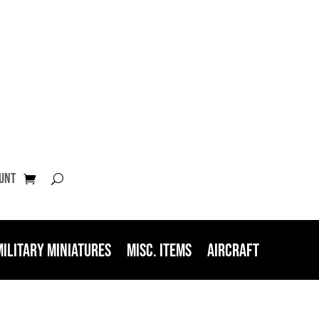
unt
Military Miniatures
Misc. Items
Aircraft