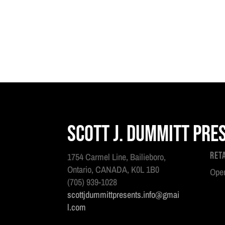
Scott J. Dummitt Pre
Ret
1754 Carmel Line, Bailieboro,
Ontario, CANADA, K0L 1B0
Open
(705) 939-1028
scottjdummittpresents.info@gmai
l.com