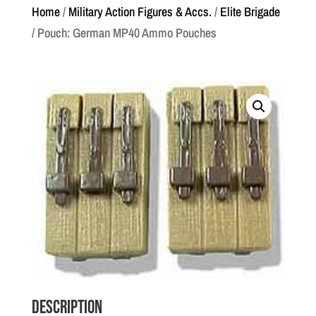
Home
/
Military Action Figures & Accs.
/
Elite Brigade
/ Pouch: German MP40 Ammo Pouches
Description