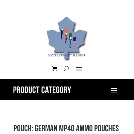
Pouch: German MP40 Ammo Pouches