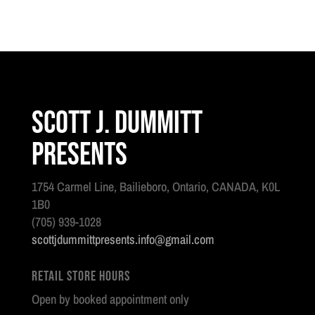
Scott J. Dummitt
Presents
1754 Carmel Line, Bailieboro, Ontario, CANADA, K0L
1B0
(705) 939-1028
scottjdummittpresents.info@gmail.com
Retail Store Hours
Open by booked appointment only