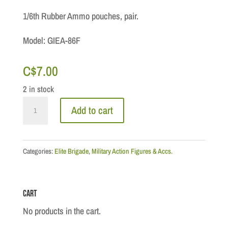
1/6th Rubber Ammo pouches, pair.
Model: GIEA-86F
C$
7.00
2 in stock
Pouch:
Add to cart
German
MP40
Ammo
Categories:
Elite Brigade
,
Military Action Figures & Accs.
Pouches
quantity
Cart
No products in the cart.