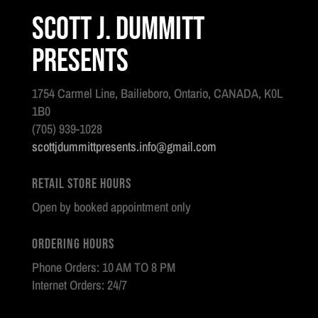
Scott J. Dummitt
Presents
1754 Carmel Line, Bailieboro, Ontario, CANADA, K0L
1B0
(705) 939-1028
scottjdummittpresents.info@gmail.com
Retail Store Hours
Open by booked appointment only
Ordering Hours
Phone Orders: 10 AM TO 8 PM
Internet Orders: 24/7