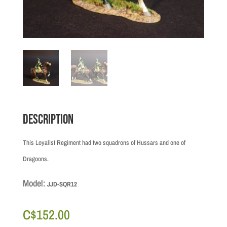
Description
This Loyalist Regiment had two squadrons of Hussars and one of
Dragoons.
Model:
JJD-SQR12
C$
152.00