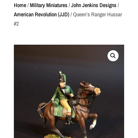
Home
/
Military Miniatures
/
John Jenkins Designs
/
American Revolution (JJD)
/ Queen’s Ranger Hussar
#2