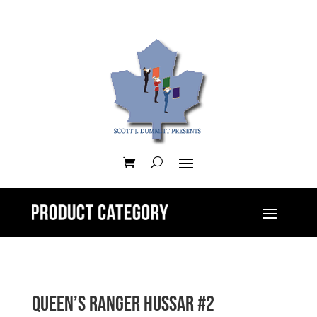
Queen’s Ranger Hussar #2