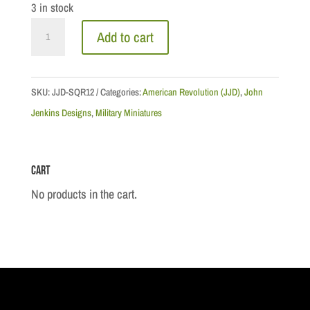
3 in stock
Queen's
Add to cart
Ranger
Hussar
#2
SKU:
JJD-SQR12
Categories:
American Revolution (JJD)
,
John
quantity
Jenkins Designs
,
Military Miniatures
Cart
No products in the cart.