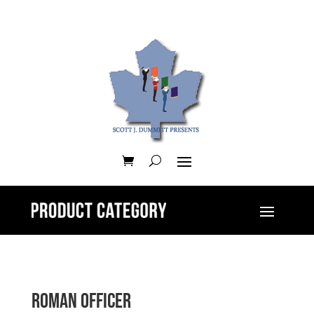
Roman Officer