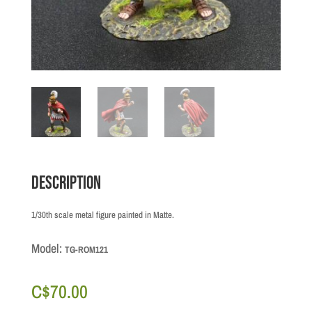
Description
1/30th scale metal figure painted in Matte.
Model:
TG-ROM121
C$
70.00