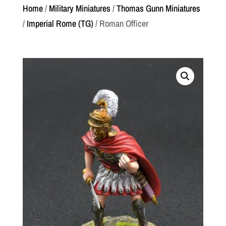
Home
/
Military Miniatures
/
Thomas Gunn Miniatures
/
Imperial Rome (TG)
/ Roman Officer