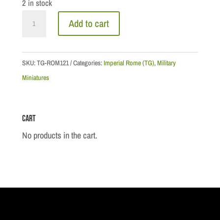
2 in stock
Roman
Add to cart
Officer
quantity
SKU:
TG-ROM121
Categories:
Imperial Rome (TG)
,
Military
Miniatures
Cart
No products in the cart.