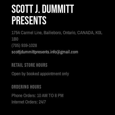
Scott J. Dummitt
Presents
1754 Carmel Line, Bailieboro, Ontario, CANADA, K0L
1B0
(705) 939-1028
scottjdummittpresents.info@gmail.com
Retail Store Hours
Open by booked appointment only
Ordering Hours
Phone Orders: 10 AM TO 8 PM
Internet Orders: 24/7