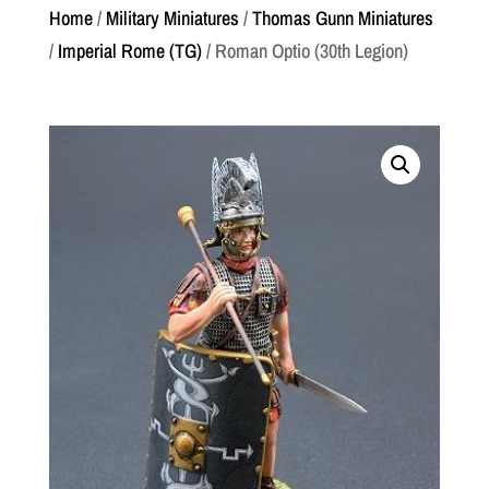
Home
/
Military Miniatures
/
Thomas Gunn Miniatures
/
Imperial Rome (TG)
/ Roman Optio (30th Legion)