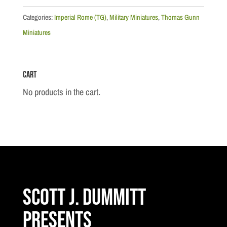
Optio
(30th
Categories:
Imperial Rome (TG)
,
Military Miniatures
,
Thomas Gunn
Legion)
Miniatures
quantity
Cart
No products in the cart.
Scott J. Dummitt
Presents