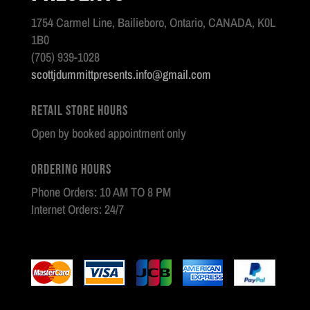
1754 Carmel Line, Bailieboro, Ontario, CANADA, K0L
1B0
(705) 939-1028
scottjdummittpresents.info@gmail.com
Retail Store Hours
Open by booked appointment only
Ordering Hours
Phone Orders: 10 AM TO 8 PM
Internet Orders: 24/7