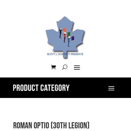
Roman Optio (30th Legion)