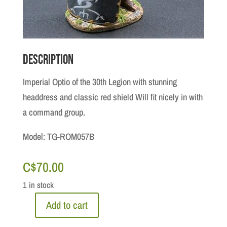
Description
Imperial Optio of the 30th Legion with stunning
headdress and classic red shield Will fit nicely in with
a command group.
Model: TG-ROM057B
C$
70.00
1 in stock
Add to cart
Roman