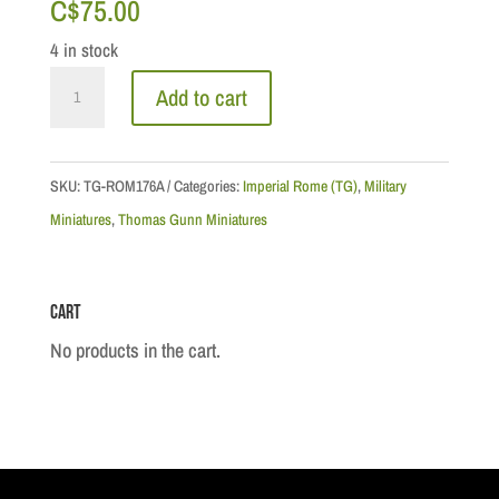
C$
75.00
4 in stock
Roman:
Add to cart
Praetorian
Sentry
quantity
SKU:
TG-ROM176A
Categories:
Imperial Rome (TG)
,
Military
Miniatures
,
Thomas Gunn Miniatures
Cart
No products in the cart.