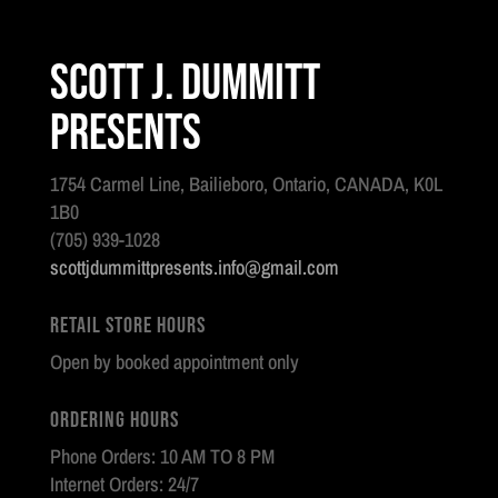
Scott J. Dummitt
Presents
1754 Carmel Line, Bailieboro, Ontario, CANADA, K0L
1B0
(705) 939-1028
scottjdummittpresents.info@gmail.com
Retail Store Hours
Open by booked appointment only
Ordering Hours
Phone Orders: 10 AM TO 8 PM
Internet Orders: 24/7