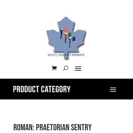
Roman: Praetorian Sentry