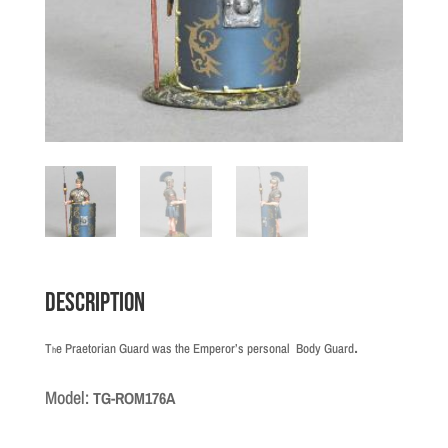
Description
.
T
e Praetorian Guard was the Emperor’s personal Body Guard
h
Model:
TG-ROM176A