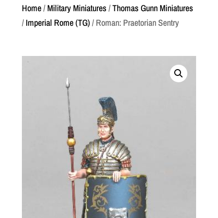
Home
/
Military Miniatures
/
Thomas Gunn Miniatures
/
Imperial Rome (TG)
/ Roman: Praetorian Sentry