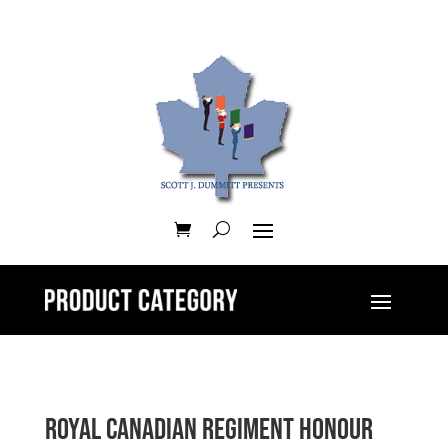
Royal Canadian Regiment Honour