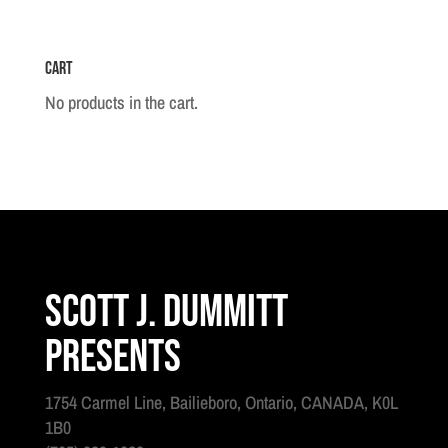
1930
quantity
Cart
No products in the cart.
Scott J. Dummitt
Presents
1754 Carmel Line, Bailieboro, Ontario, CANADA, K0L
1B0