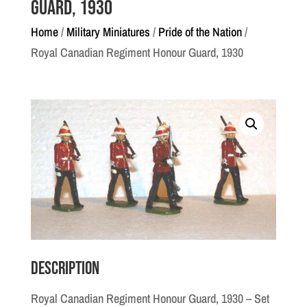
Guard, 1930
Home
/
Military Miniatures
/
Pride of the Nation
/
Royal Canadian Regiment Honour Guard, 1930
Description
Royal Canadian Regiment Honour Guard, 1930 – Set