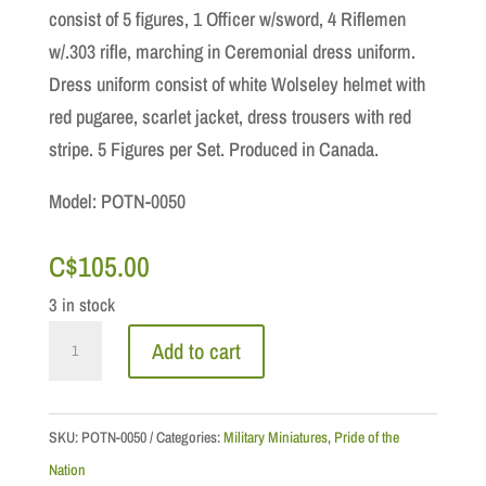
consist of 5 figures, 1 Officer w/sword, 4 Riflemen
w/.303 rifle, marching in Ceremonial dress uniform.
Dress uniform consist of white Wolseley helmet with
red pugaree, scarlet jacket, dress trousers with red
stripe. 5 Figures per Set. Produced in Canada.
Model: POTN-0050
C$
105.00
3 in stock
Royal
Add to cart
Canadian
Regiment
Honour
SKU:
POTN-0050
Categories:
Military Miniatures
,
Pride of the
Guard,
Nation