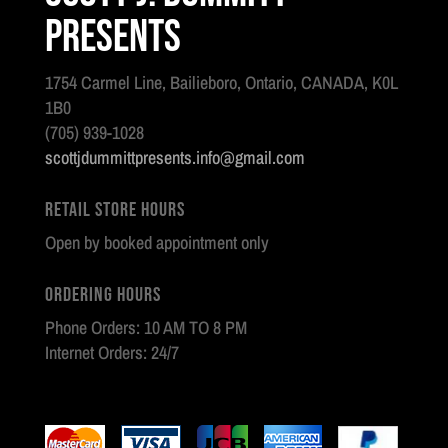
Presents
1754 Carmel Line, Bailieboro, Ontario, CANADA, K0L
1B0
(705) 939-1028
scottjdummittpresents.info@gmail.com
Retail Store Hours
Open by booked appointment only
Ordering Hours
Phone Orders: 10 AM TO 8 PM
Internet Orders: 24/7