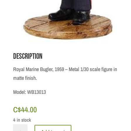
Description
Royal Marine Bugler, 1959 – Metal 1/30 scale figure in
matte finish.
Model: WB13013
C$
44.00
4 in stock
Royal