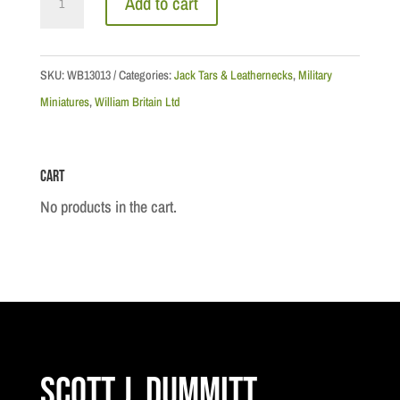
Add to cart
Marine
Bugler,
1959
SKU:
WB13013
Categories:
Jack Tars & Leathernecks
,
Military
quantity
Miniatures
,
William Britain Ltd
Cart
No products in the cart.
Scott J. Dummitt