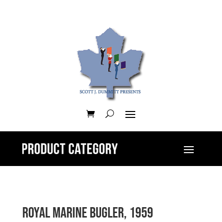
Royal Marine Bugler, 1959