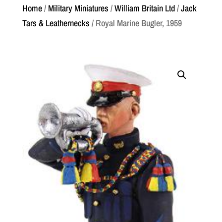
Home
/
Military Miniatures
/
William Britain Ltd
/
Jack
Tars & Leathernecks
/ Royal Marine Bugler, 1959