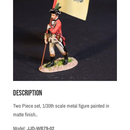
Description
Two Piece set, 1/30th scale metal figure painted in
matte finish..
Model:
JJD-WB79-02