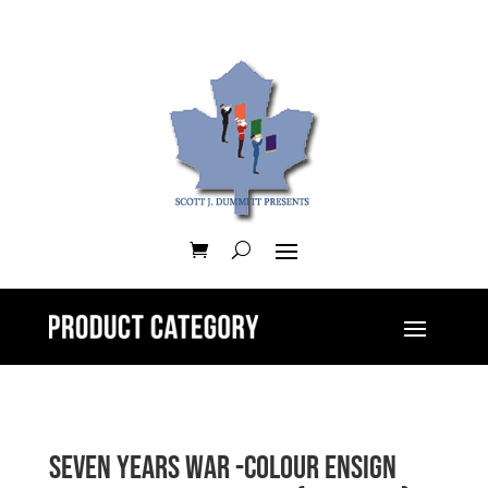
Seven Years War -Colour Ensign