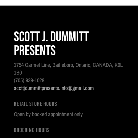
Regimental
Colour
quantity
Scott J. Dummitt
Presents
1754 Carmel Line, Bailieboro, Ontario, CANADA, K0L
1B0
(705) 939-1028
scottjdummittpresents.info@gmail.com
Retail Store Hours
Open by booked appointment only
Ordering Hours