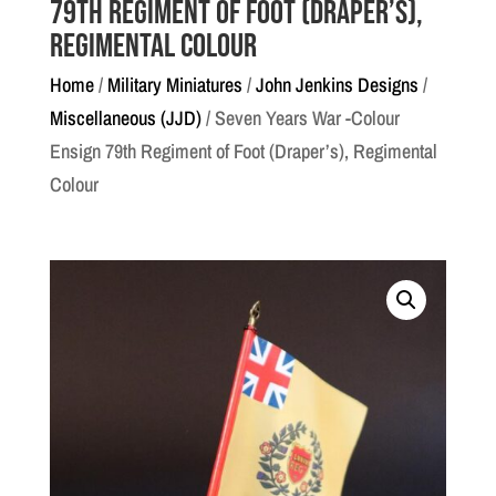
79th Regiment of Foot (Draper’s),
Regimental Colour
Home
/
Military Miniatures
/
John Jenkins Designs
/
Miscellaneous (JJD)
/ Seven Years War -Colour
Ensign 79th Regiment of Foot (Draper’s), Regimental
Colour