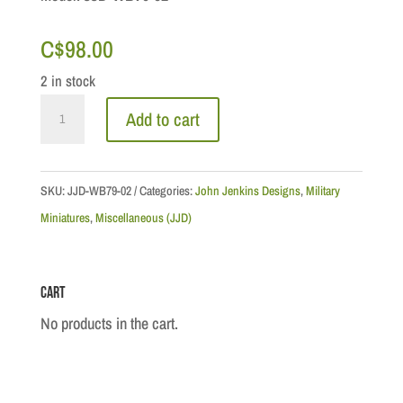
C$
98.00
2 in stock
Seven
Add to cart
Years
War
-
SKU:
JJD-WB79-02
Categories:
John Jenkins Designs
,
Military
Colour
Miniatures
,
Miscellaneous (JJD)
Ensign
79th
Cart
Regiment
of
No products in the cart.
Foot
(Draper's),