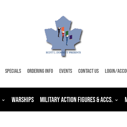
Specials
Ordering Info
Events
Contact Us
Login/Acco
Warships
Military Action Figures & Accs.