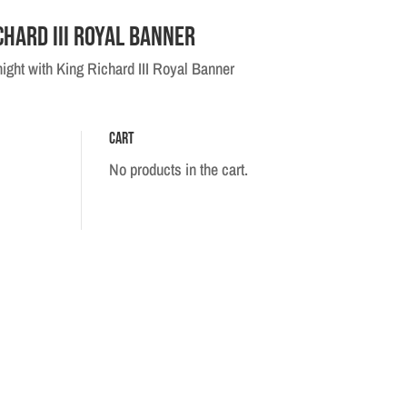
chard III Royal Banner
ight with King Richard III Royal Banner
Cart
No products in the cart.