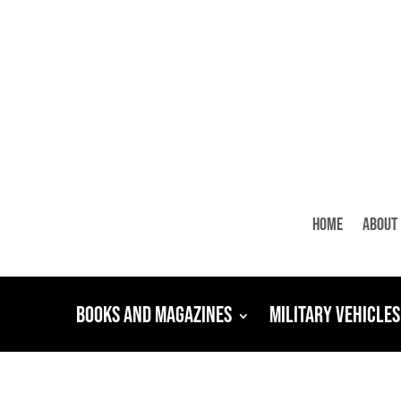
Home
About
Books and Magazines
Military Vehicles