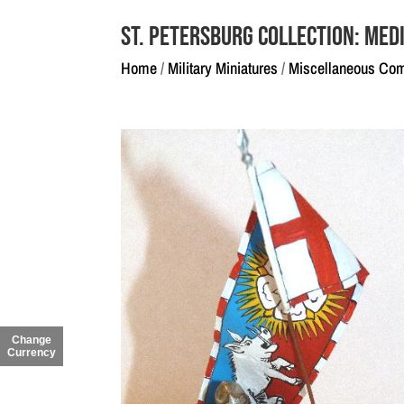
St. Petersburg Collection: Medi
Home
/
Military Miniatures
/
Miscellaneous Co
Change
Currency