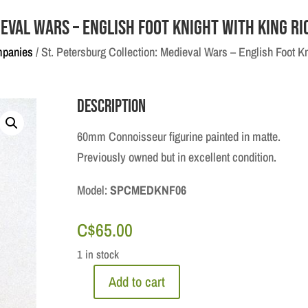
eval Wars – English Foot Knight with King Ri
mpanies
/ St. Petersburg Collection: Medieval Wars – English Foot Kn
Description
60mm Connoisseur figurine painted in matte.
Previously owned but in excellent condition.
Model:
SPCMEDKNF06
C$
65.00
1 in stock
Add to cart
St.