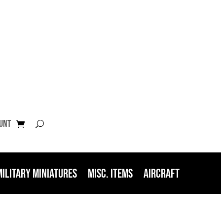
unt
Military Miniatures
Misc. Items
Aircraft