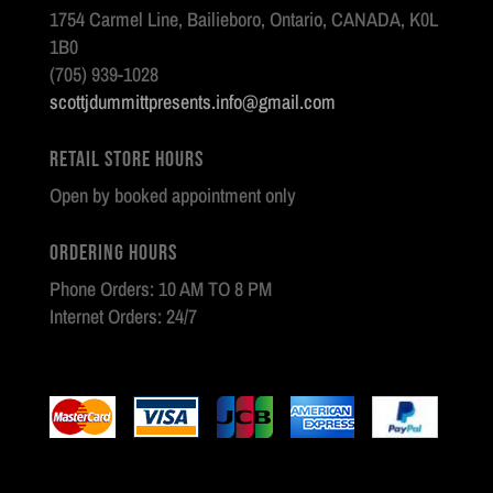
1754 Carmel Line, Bailieboro, Ontario, CANADA, K0L
1B0
(705) 939-1028
scottjdummittpresents.info@gmail.com
Retail Store Hours
Open by booked appointment only
Ordering Hours
Phone Orders: 10 AM TO 8 PM
Internet Orders: 24/7