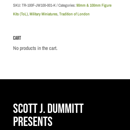
c.1900,
SKU:
TR-100F-JW100-001-K
Categories:
90mm & 100mm Figure
Kings
Kits (ToL)
,
Military Miniatures
,
Tradition of London
Canadian
Hussars
Cart
quantity
No products in the cart.
Scott J. Dummitt
Presents