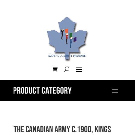
The Canadian Army c.1900, Kings