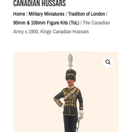
Canadian Hussars
Home
/
Military Miniatures
/
Tradition of London
/
90mm & 100mm Figure Kits (ToL)
/ The Canadian
Army c.1900, Kings Canadian Hussars