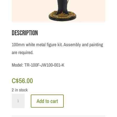
Description
100mm white metal figure kit. Assembly and painting
are required.
Model: TR-100F-JW100-001-K
C$
56.00
2 in stock
The
Add to cart
Canadian
Army