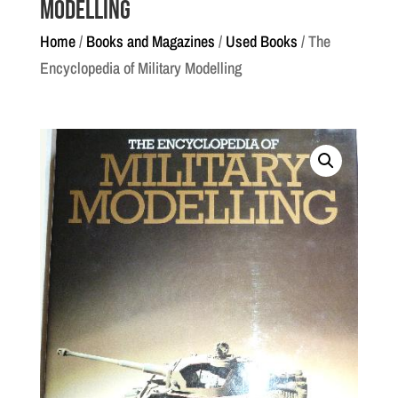
Modelling
Home
/
Books and Magazines
/
Used Books
/ The
Encyclopedia of Military Modelling