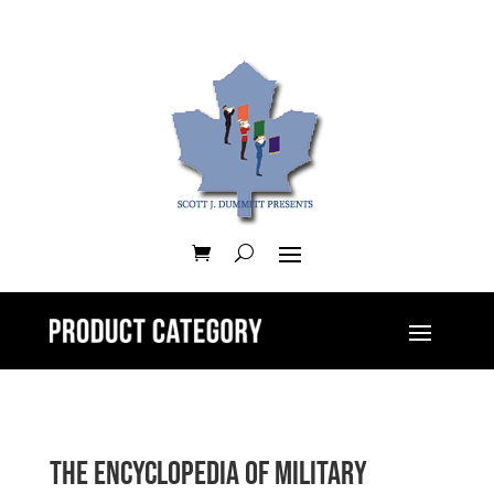
The Encyclopedia of Military