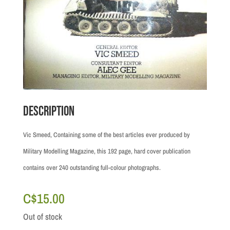
Description
Vic Smeed, Containing some of the best articles ever produced by
Military Modelling Magazine, this 192 page, hard cover publication
contains over 240 outstanding full-colour photographs.
C$
15.00
Out of stock