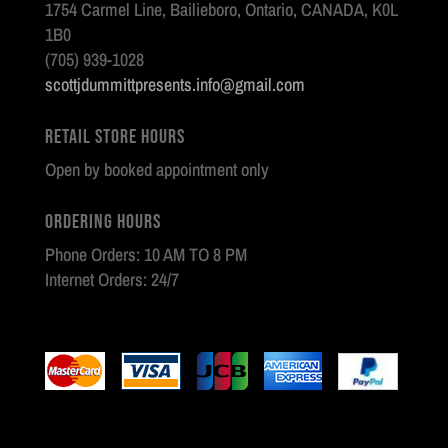
1754 Carmel Line, Bailieboro, Ontario, CANADA, K0L
1B0
(705) 939-1028
scottjdummittpresents.info@gmail.com
Retail Store Hours
Open by booked appointment only
Ordering Hours
Phone Orders: 10 AM TO 8 PM
Internet Orders: 24/7