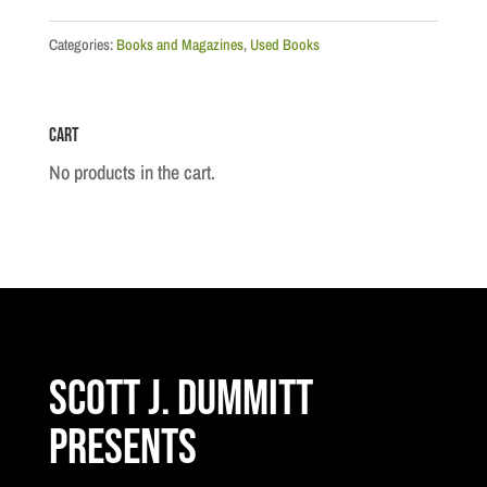
Categories:
Books and Magazines
,
Used Books
Cart
No products in the cart.
Scott J. Dummitt
Presents