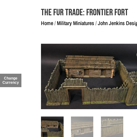
The Fur Trade: Frontier Fort
Home
/
Military Miniatures
/
John Jenkins Desi
Change
Currency