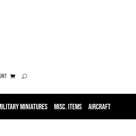
unt
Military Miniatures
Misc. Items
Aircraft