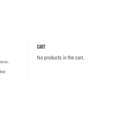
Cart
No products in the cart.
ieces.
deal