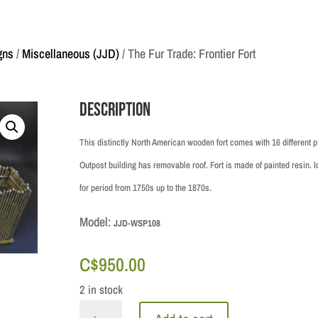
gns
/
Miscellaneous (JJD)
/ The Fur Trade: Frontier Fort
Description
This distinctly North American wooden fort comes with 16 different p
Outpost building has removable roof. Fort is made of painted resin. I
for period from 1750s up to the 1870s.
Model:
JJD-WSP108
C$
950.00
2 in stock
The