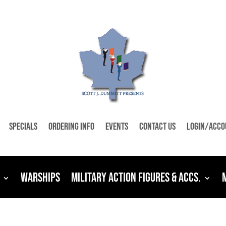
Specials
Ordering Info
Events
Contact Us
Login/Acco
Warships
Military Action Figures & Accs.