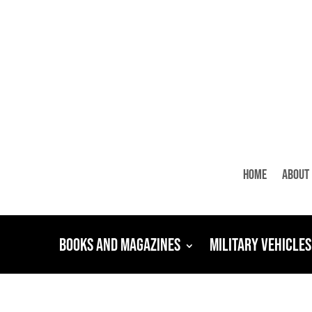
Home
About
Books and Magazines
Military Vehicles