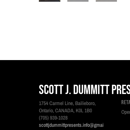
Scott J. Dummitt Pre
Ret
1754 Carmel Line, Bailieboro,
Ontario, CANADA, K0L 1B0
Open
(705) 939-1028
scottjdummittpresents.info@gmai