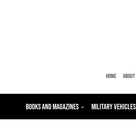
Home
About
Books and Magazines
Military Vehicles