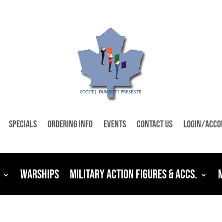
Specials
Ordering Info
Events
Contact Us
Login/Acco
Warships
Military Action Figures & Accs.