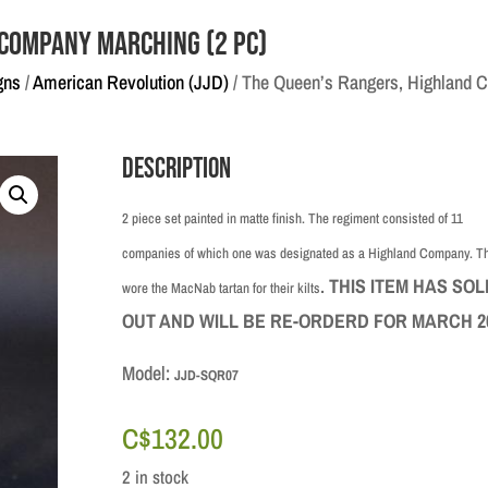
 Company Marching (2 pc)
gns
/
American Revolution (JJD)
/ The Queen’s Rangers, Highland 
Description
2 piece set painted in matte finish. The regiment consisted of 11
companies of which one was designated as a Highland Company. T
.
THIS ITEM HAS SOL
wore the MacNab tartan for their kilts
OUT AND WILL BE RE-ORDERD FOR MARCH 2
Model:
JJD-SQR07
C$
132.00
2 in stock