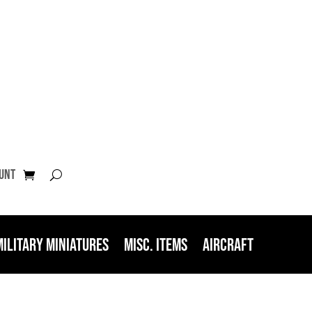
unt
Military Miniatures
Misc. Items
Aircraft