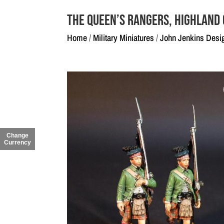
The Queen’s Rangers, Highland
Home
/
Military Miniatures
/
John Jenkins Desi
Change
Currency