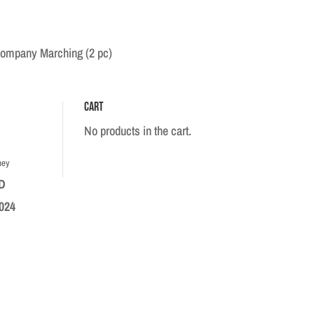
Company Marching (2 pc)
Cart
No products in the cart.
hey
D
024