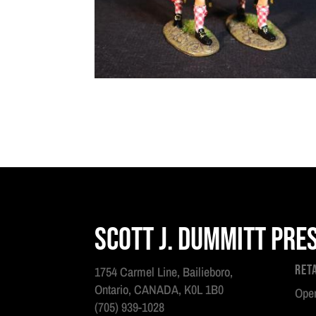
Scott J. Dummitt Pre
Ret
1754 Carmel Line, Bailieboro,
Ontario, CANADA, K0L 1B0
Open
(705) 939-1028