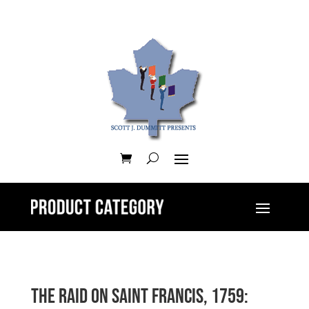
The Raid on Saint Francis, 1759: