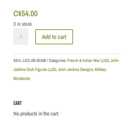
C$
54.00
3 in stock
The
Add to cart
Raid
on
Saint
SKU:
JJCLUB-2016B
Categories:
French & Indian War (JJD)
,
John
Francis,
Jenkins Club Figures (JJD)
,
John Jenkins Designs
,
Military
1759:
Miniatures
Engineer
Ken
Cart
Dunne
quantity
No products in the cart.