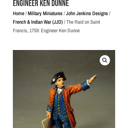
Engineer Ken Dunne
Home
/
Military Miniatures
/
John Jenkins Designs
/
French & Indian War (JJD)
/ The Raid on Saint
Francis, 1759: Engineer Ken Dunne