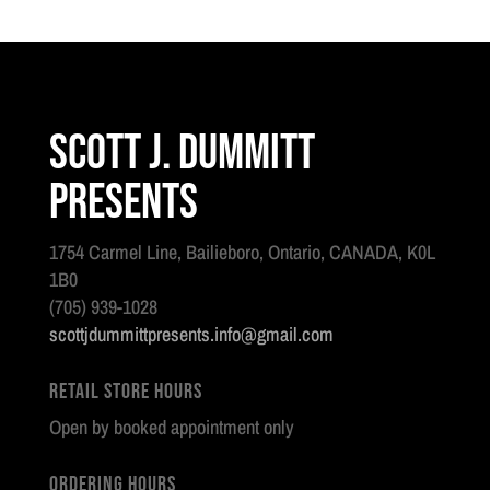
Scott J. Dummitt
Presents
1754 Carmel Line, Bailieboro, Ontario, CANADA, K0L
1B0
(705) 939-1028
scottjdummittpresents.info@gmail.com
Retail Store Hours
Open by booked appointment only
Ordering Hours