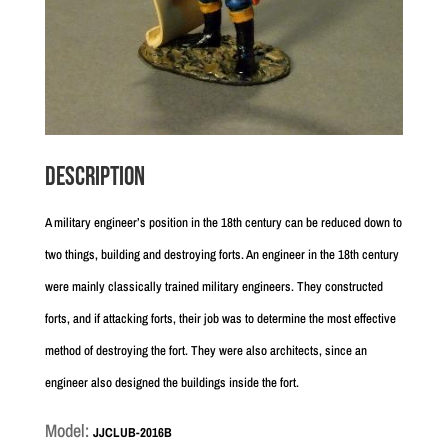
Description
A military engineer’s position in the 18th century can be reduced down to
two things, building and destroying forts. An engineer in the 18th century
were mainly classically trained military engineers. They constructed
forts, and if attacking forts, their job was to determine the most effective
method of destroying the fort. They were also architects, since an
engineer also designed the buildings inside the fort.
Model:
JJCLUB-2016B