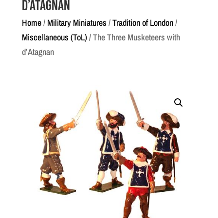
d’Atagnan
Home
/
Military Miniatures
/
Tradition of London
/
Miscellaneous (ToL)
/ The Three Musketeers with
d’Atagnan