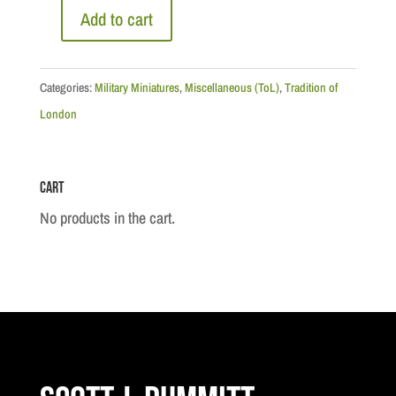
Add to cart
The
Three
Musketeers
Categories:
Military Miniatures
,
Miscellaneous (ToL)
,
Tradition of
with
London
d'Atagnan
quantity
Cart
No products in the cart.