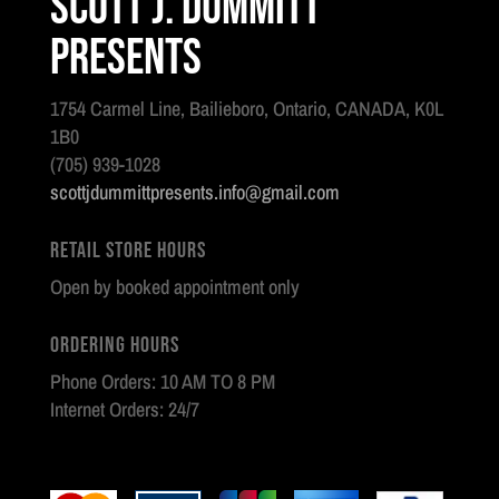
Scott J. Dummitt
Presents
1754 Carmel Line, Bailieboro, Ontario, CANADA, K0L
1B0
(705) 939-1028
scottjdummittpresents.info@gmail.com
Retail Store Hours
Open by booked appointment only
Ordering Hours
Phone Orders: 10 AM TO 8 PM
Internet Orders: 24/7