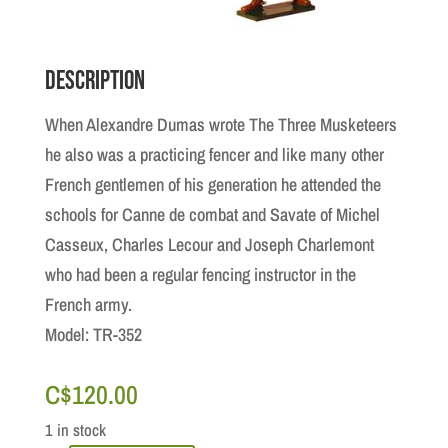
Description
When Alexandre Dumas wrote The Three Musketeers
he also was a practicing fencer and like many other
French gentlemen of his generation he attended the
schools for Canne de combat and Savate of Michel
Casseux, Charles Lecour and Joseph Charlemont
who had been a regular fencing instructor in the
French army.
Model: TR-352
C$
120.00
1 in stock