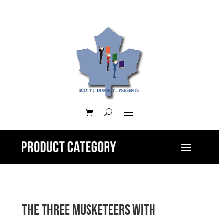
The Three Musketeers with