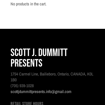
2025
No products in the cart.
:
Issue
126
quantity
Scott J. Dummitt
Presents
1754 Carmel Line, Bailieboro, Ontario, CANADA, K0L
1B0
(705) 939-1028
scottjdummittpresents.info@gmail.com
Retail Store Hours