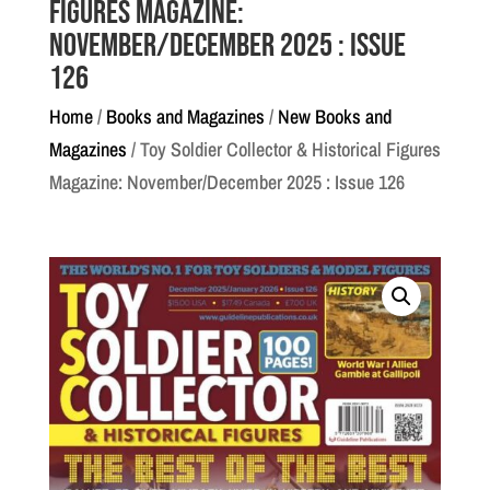
Figures Magazine:
November/December 2025 : Issue
126
Home
/
Books and Magazines
/
New Books and
Magazines
/ Toy Soldier Collector & Historical Figures
Magazine: November/December 2025 : Issue 126