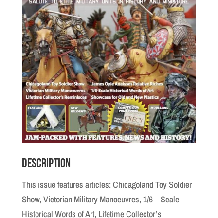
Description
This issue features articles: Chicagoland Toy Soldier
Show, Victorian Military Manoeuvres, 1/6 – Scale
Historical Words of Art, Lifetime Collector’s