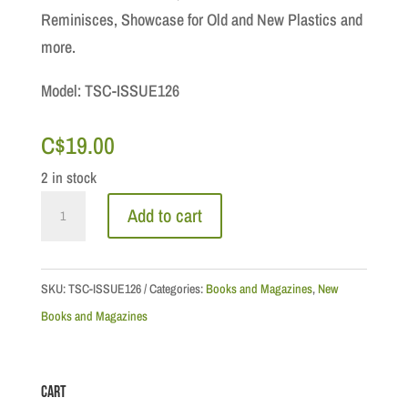
Reminisces, Showcase for Old and New Plastics and
more.
Model: TSC-ISSUE126
C$
19.00
2 in stock
Toy
Add to cart
Soldier
Collector
&
SKU:
TSC-ISSUE126
Categories:
Books and Magazines
,
New
Historical
Books and Magazines
Figures
Magazine:
Cart
November/December