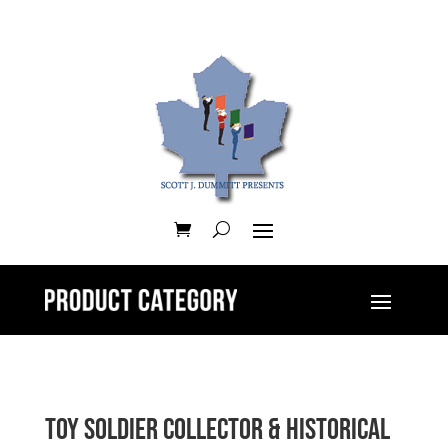
Toy Soldier Collector & Historical