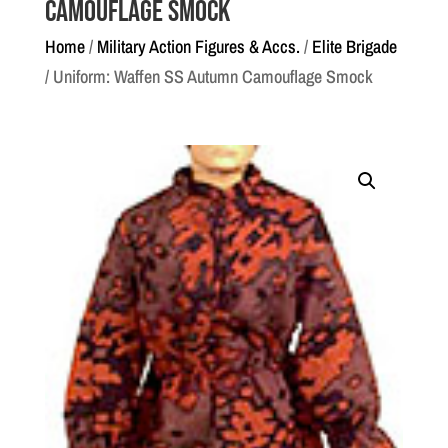
Camouflage Smock
Home
/
Military Action Figures & Accs.
/
Elite Brigade
/ Uniform: Waffen SS Autumn Camouflage Smock