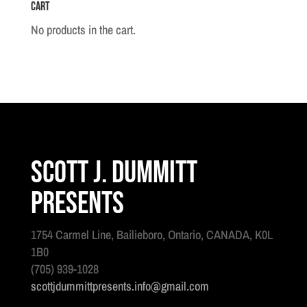
Cart
No products in the cart.
Scott J. Dummitt
Presents
1754 Carmel Line, Bailieboro, Ontario, CANADA, K0L
1B0
(705) 939-1028
scottjdummittpresents.info@gmail.com