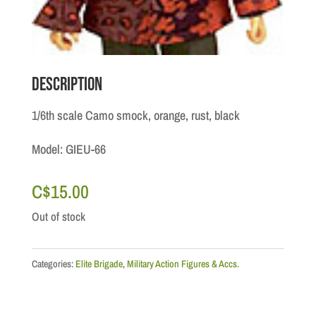
Description
1/6th scale Camo smock, orange, rust, black
Model: GIEU-66
C$
15.00
Out of stock
Categories:
Elite Brigade
,
Military Action Figures & Accs.