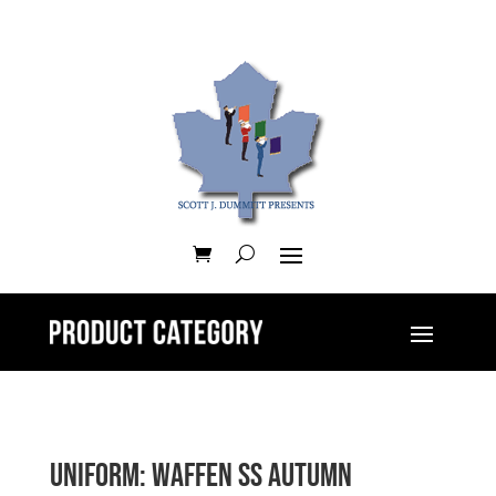
Uniform: Waffen SS Autumn