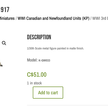
 1917
Miniatures
/
WWI Canadian and Newfoundland Units (KP)
/ WWI 3rd D
Description
1/30th Scale metal figure painted in matte finish.
Model:
K-GW033
C$
51.00
1 in stock
Add to cart
WWI
3rd