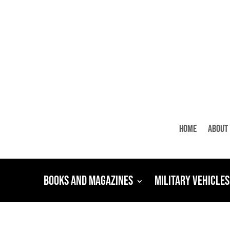
Home
About
Books and Magazines
Military Vehicles