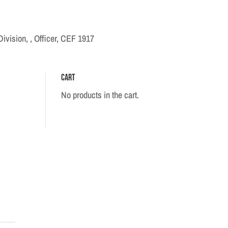
ivision, , Officer, CEF 1917
Cart
No products in the cart.