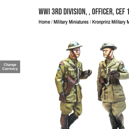
WWI 3rd Division, , Officer, CEF
Home
/
Military Miniatures
/
Kronprinz Military 
Change
Currency