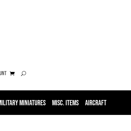
unt
Military Miniatures
Misc. Items
Aircraft