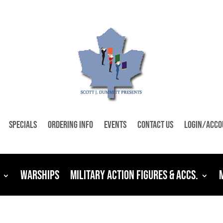
Specials
Ordering Info
Events
Contact Us
Login/Acco
Warships
Military Action Figures & Accs.