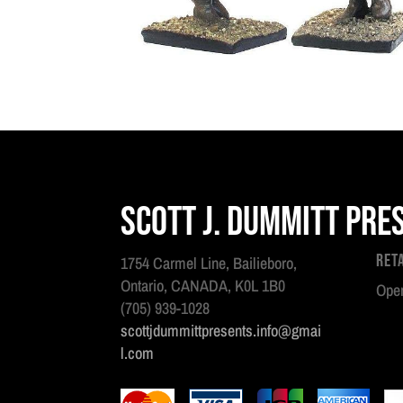
Scott J. Dummitt Pre
Ret
1754 Carmel Line, Bailieboro,
Ontario, CANADA, K0L 1B0
Open
(705) 939-1028
scottjdummittpresents.info@gmai
l.com