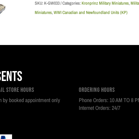
Division,
SKU:
K-GW033
Categories:
Kronprinz Military Miniatures
,
Milit
,
Miniatures
,
WWI Canadian and Newfoundland Units (KP)
Officer,
CEF
1917
quantity
sents
ail Store Hours
Ordering Hours
 by booked appointment only
Phone Orders: 10 AM TO 8 
Internet Orders: 24/7