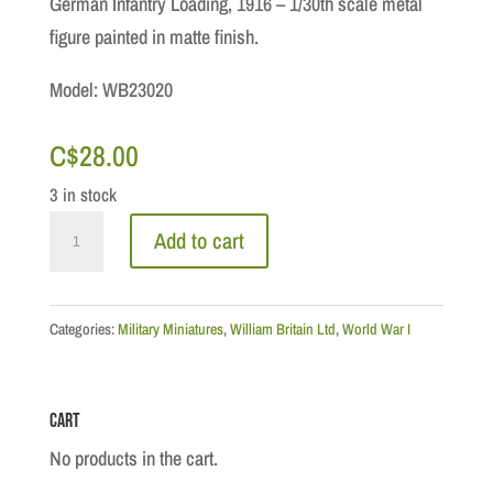
German Infantry Loading, 1916 – 1/30th scale metal
figure painted in matte finish.
Model: WB23020
C$
28.00
3 in stock
WWI
Add to cart
Collection:
German
Infantry
Categories:
Military Miniatures
,
William Britain Ltd
,
World War I
Loading,
1916
Cart
quantity
No products in the cart.