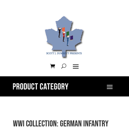
WWI Collection: German Infantry