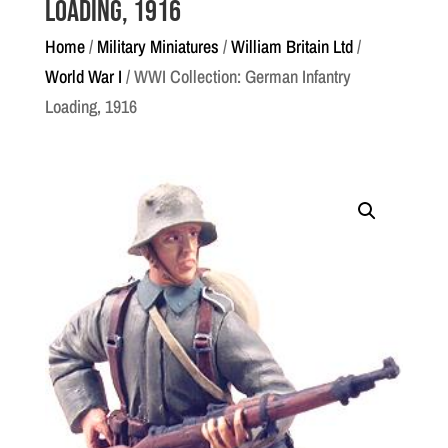
Loading, 1916
Home
/
Military Miniatures
/
William Britain Ltd
/
World War I
/ WWI Collection: German Infantry
Loading, 1916