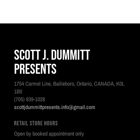
Scott J. Dummitt
Presents
1754 Carmel Line, Bailieboro, Ontario, CANADA, K0L
1B0
(705) 939-1028
scottjdummittpresents.info@gmail.com
Retail Store Hours
Open by booked appointment only