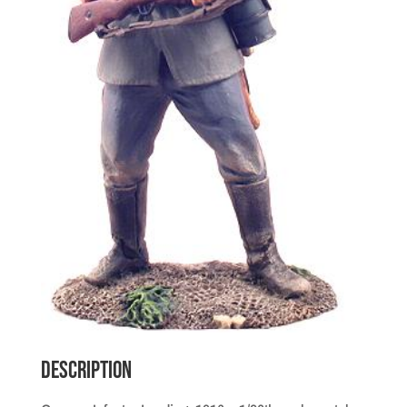
Description