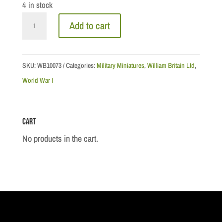
4 in stock
WWI
Add to cart
Collection:
Canadian
Lt
SKU:
WB10073
Categories:
Military Miniatures
,
William Britain Ltd
,
.
World War I
General
Sir
Cart
Arthur
Currie,
No products in the cart.
1918
quantity