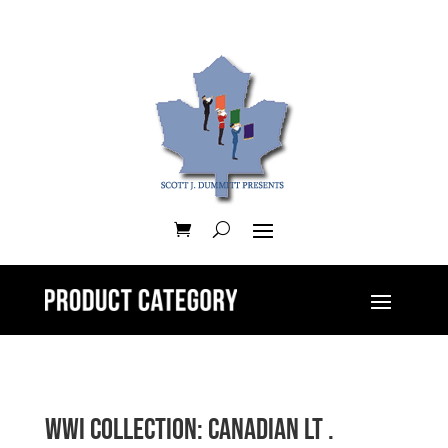
WWI Collection: Canadian Lt .