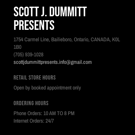
Scott J. Dummitt
Presents
1754 Carmel Line, Bailieboro, Ontario, CANADA, K0L
1B0
(705) 939-1028
scottjdummittpresents.info@gmail.com
Retail Store Hours
Open by booked appointment only
Ordering Hours
Phone Orders: 10 AM TO 8 PM
Internet Orders: 24/7