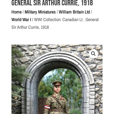
General Sir Arthur Currie, 1918
Home
/
Military Miniatures
/
William Britain Ltd
/
World War I
/ WWI Collection: Canadian Lt . General
Sir Arthur Currie, 1918