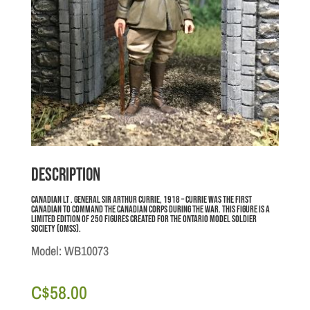
Description
Canadian Lt . General Sir Arthur Currie, 1918 – Currie was the first
Canadian to command the Canadian Corps during the war. This figure is a
limited edition of 250 figures created for the Ontario Model Soldier
Society (OMSS).
Model: WB10073
C$
58.00