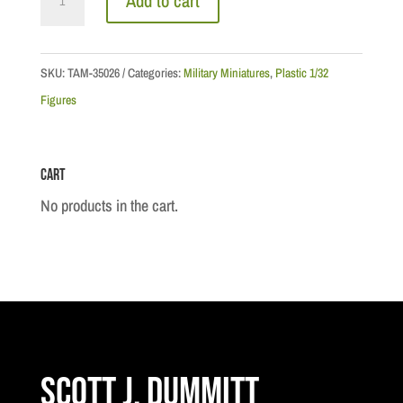
Add to cart
WWII
German
Jerry
SKU:
TAM-35026
Categories:
Military Miniatures
,
Plastic 1/32
Can
Figures
Set
quantity
Cart
No products in the cart.
Scott J. Dummitt