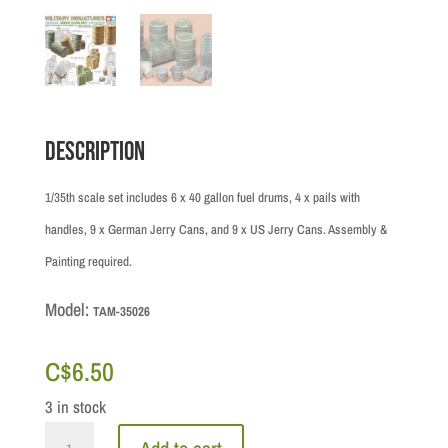
Description
1/35th scale set includes 6 x 40 gallon fuel drums, 4 x pails with
handles, 9 x German Jerry Cans, and 9 x US Jerry Cans. Assembly &
Painting required.
Model:
TAM-35026
C$
6.50
3 in stock
1/35th: