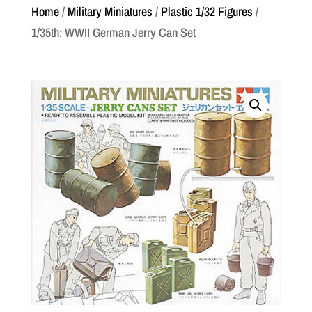
Home
/
Military Miniatures
/
Plastic 1/32 Figures
/
1/35th: WWII German Jerry Can Set