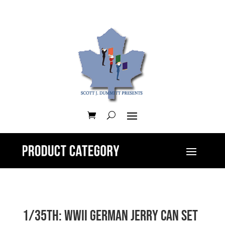
1/35th: WWII German Jerry Can Set