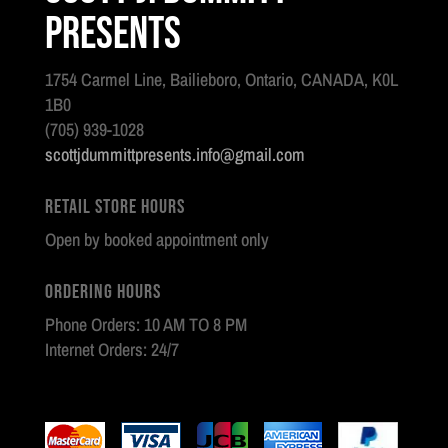
Presents
1754 Carmel Line, Bailieboro, Ontario, CANADA, K0L
1B0
(705) 939-1028
scottjdummittpresents.info@gmail.com
Retail Store Hours
Open by booked appointment only
Ordering Hours
Phone Orders: 10 AM TO 8 PM
Internet Orders: 24/7