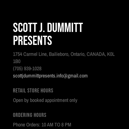
Scott J. Dummitt
Presents
1754 Carmel Line, Bailieboro, Ontario, CANADA, K0L
1B0
(705) 939-1028
scottjdummittpresents.info@gmail.com
Retail Store Hours
Open by booked appointment only
Ordering Hours
Phone Orders: 10 AM TO 8 PM