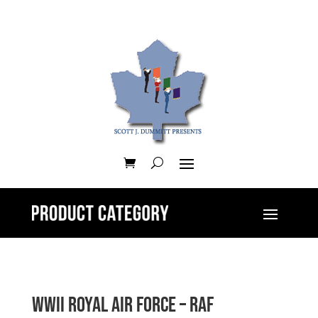
WWII Royal Air Force – RAF