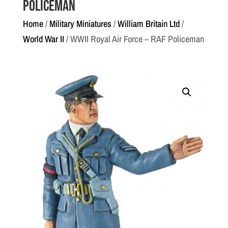
Policeman
Home
/
Military Miniatures
/
William Britain Ltd
/
World War II
/ WWII Royal Air Force – RAF Policeman