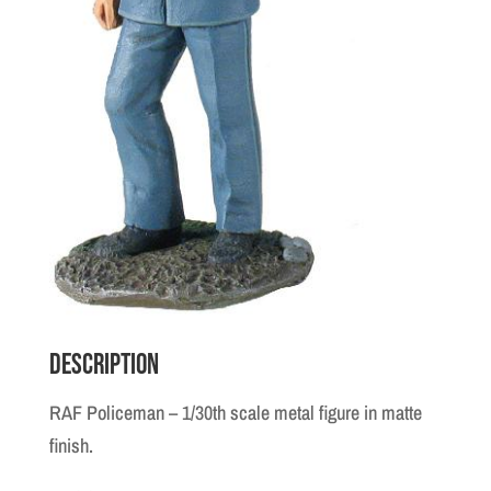
Description
RAF Policeman – 1/30th scale metal figure in matte
finish.