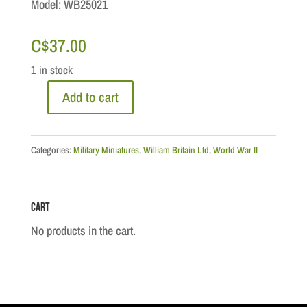
Model: WB25021
C$
37.00
1 in stock
Add to cart
WWII
Royal
Air
Categories:
Military Miniatures
,
William Britain Ltd
,
World War II
Force
-
Cart
RAF
Policeman
No products in the cart.
quantity