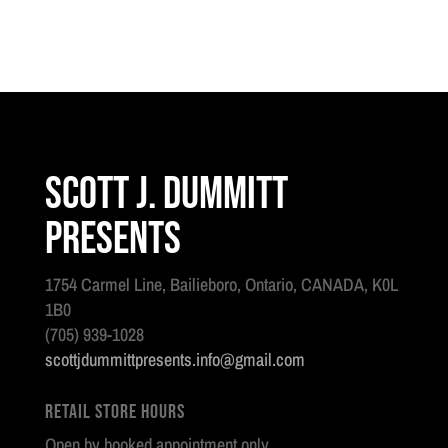
Scott J. Dummitt
Presents
1754 Carmel Line, Bailieboro, Ontario, CANADA, K0L
1B0
(705) 939-1028
scottjdummittpresents.info@gmail.com
Retail Store Hours
Open by booked appointment only