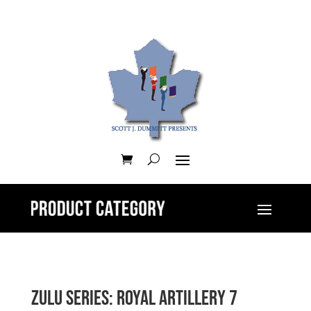
Zulu Series: Royal Artillery 7