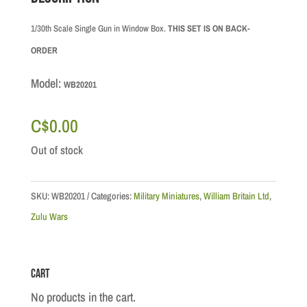
1/30th Scale Single Gun in Window Box.
THIS SET IS ON BACK-
ORDER
Model:
WB20201
C$
0.00
Out of stock
SKU:
WB20201
Categories:
Military Miniatures
,
William Britain Ltd
,
Zulu Wars
Cart
No products in the cart.