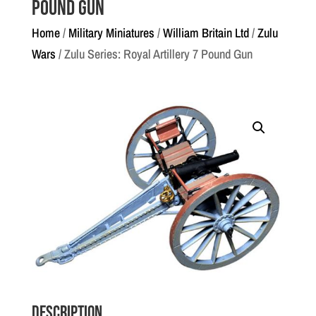
Pound Gun
Home
/
Military Miniatures
/
William Britain Ltd
/
Zulu
Wars
/ Zulu Series: Royal Artillery 7 Pound Gun
Description