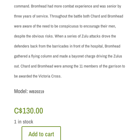
command. Bromhead had more combat experience and was senior by
three years of service. Throughout the battle both Chard and Bromhead
were aware of the need to be conspicuous to encourage their men,
despite the obvious risks. When a series of Zulu attacks drove the
defenders back from the barricades in front of the hospital, Bromhead
gathered a flying column and made a bayonet charge driving the Zulus
out. Chard and Bromhead were among the 11 members of the garrison to
be awarded the Victoria Cross.
Model:
WB20219
C$
130.00
1 in stock
Add to cart
Zulu