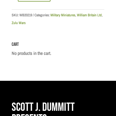
Series:
"We
SKU:
WB20219
Categories:
Military Miniatures
,
William Britain Ltd
,
Must
Zulu Wars
Hold
The
Cart
Wall!"
-
No products in the cart.
Lieutenant
Gonville
Bromhead
quantity
Scott J. Dummitt