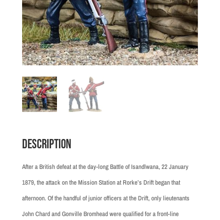
Description
After a British defeat at the day-long Battle of Isandlwana, 22 January
1879, the attack on the Mission Station at Rorke’s Drift began that
afternoon. Of the handful of junior officers at the Drift, only lieutenants
John Chard and Gonville Bromhead were qualified for a front-line