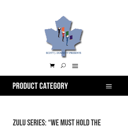
Zulu Series: “We Must Hold The