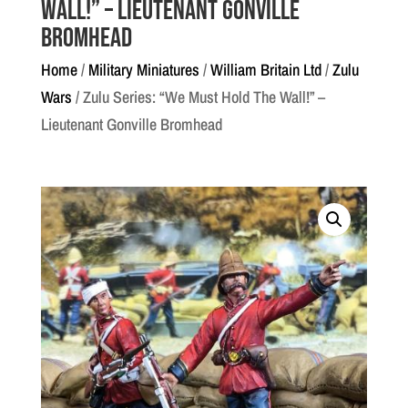
Wall!” – Lieutenant Gonville
Bromhead
Home
/
Military Miniatures
/
William Britain Ltd
/
Zulu
Wars
/ Zulu Series: “We Must Hold The Wall!” –
Lieutenant Gonville Bromhead