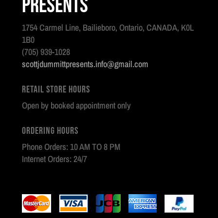
Presents
1754 Carmel Line, Bailieboro, Ontario, CANADA, K0L
1B0
(705) 939-1028
scottjdummittpresents.info@gmail.com
Retail Store Hours
Open by booked appointment only
Ordering Hours
Phone Orders: 10 AM TO 8 PM
Internet Orders: 24/7