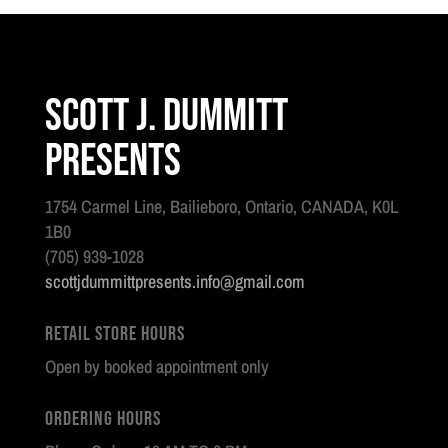
Scott J. Dummitt
Presents
1754 Carmel Line, Bailieboro, Ontario, CANADA, K0L
1B0
(705) 939-1028
scottjdummittpresents.info@gmail.com
Retail Store Hours
Open by booked appointment only
Ordering Hours