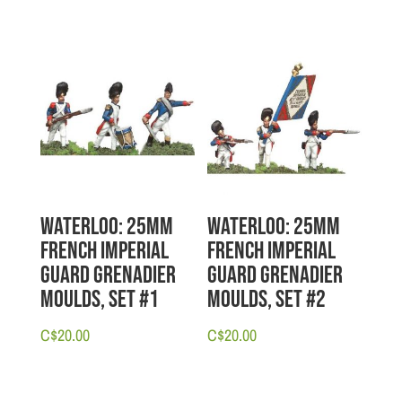
Waterloo: 25mm
Waterloo: 25mm
French Imperial
French Imperial
Guard Grenadier
Guard Grenadier
Moulds, Set #1
Moulds, Set #2
C$
20.00
C$
20.00