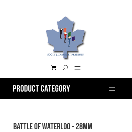
Battle of Waterloo - 28mm