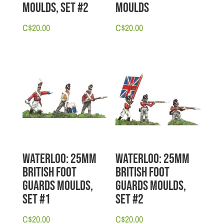
Moulds, Set #2
Moulds
C$
20.00
C$
20.00
Waterloo: 25mm
Waterloo: 25mm
British Foot
British Foot
Guards Moulds,
Guards Moulds,
Set #1
Set #2
C$
20.00
C$
20.00