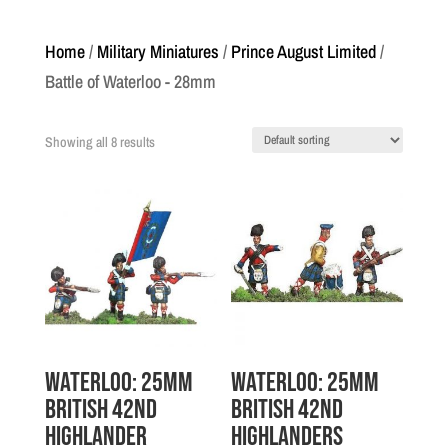
Home
/
Military Miniatures
/
Prince August Limited
/
Battle of Waterloo - 28mm
Showing all 8 results
Waterloo: 25mm
Waterloo: 25mm
British 42nd
British 42nd
Highlander
Highlanders