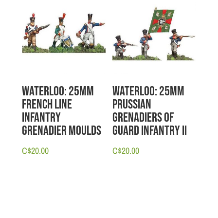
Waterloo: 25mm
Waterloo: 25mm
French Line
Prussian
Infantry
Grenadiers of
Grenadier Moulds
Guard Infantry II
C$
20.00
C$
20.00