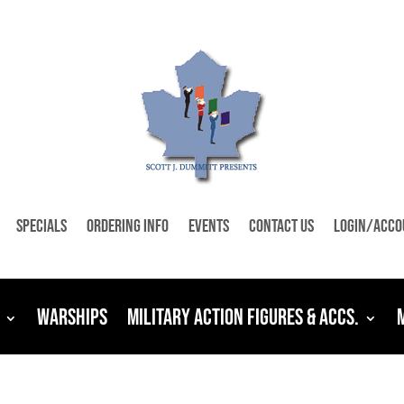
Specials
Ordering Info
Events
Contact Us
Login/Acco
Warships
Military Action Figures & Accs.