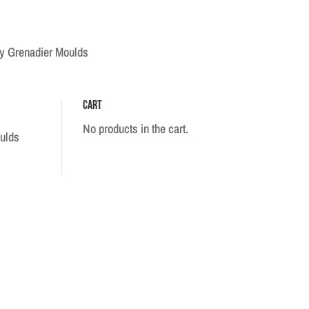
ry Grenadier Moulds
Cart
No products in the cart.
ulds