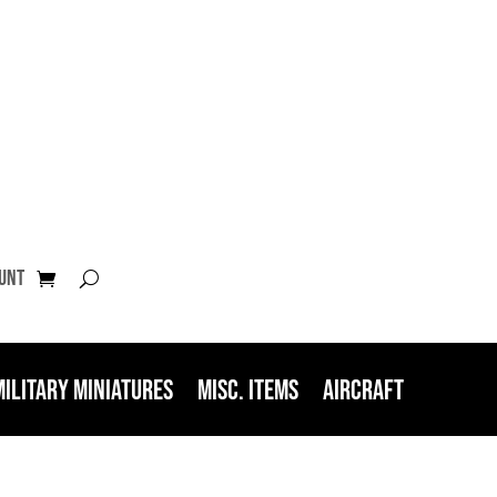
unt
Military Miniatures
Misc. Items
Aircraft