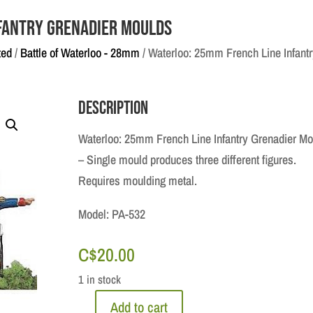
fantry Grenadier Moulds
ted
/
Battle of Waterloo - 28mm
/ Waterloo: 25mm French Line Infant
Description
Waterloo: 25mm French Line Infantry Grenadier Mo
– Single mould produces three different figures.
Requires moulding metal.
Model: PA-532
C$
20.00
1 in stock
Add to cart