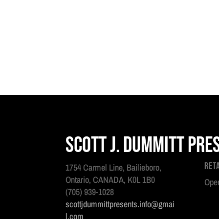
Scott J. Dummitt Pre
Ret
1754 Carmel Line, Bailieboro,
Ontario, CANADA, K0L 1B0
Open
(705) 939-1028
scottjdummittpresents.info@gmai
l.com