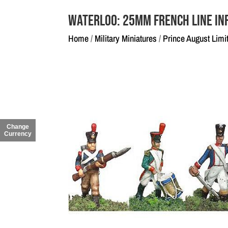
Waterloo: 25mm French Line In
Home
/
Military Miniatures
/
Prince August Limi
Change
Currency