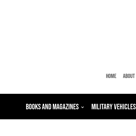
Home
About
Books and Magazines
Military Vehicles